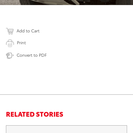
Add to Cart
Print
Convert to PDF
RELATED STORIES