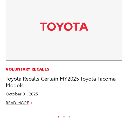
MA
VOLUNTARY RECALLS
To
Toyota Recalls Certain MY2025 Toyota Tacoma
Am
Models
RE
October 01, 2025
READ MORE