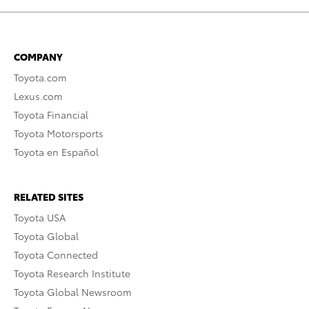
COMPANY
Toyota.com
Lexus.com
Toyota Financial
Toyota Motorsports
Toyota en Español
RELATED SITES
Toyota USA
Toyota Global
Toyota Connected
Toyota Research Institute
Toyota Global Newsroom