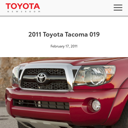
2011 Toyota Tacoma 019
February 17, 2011