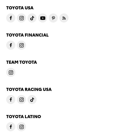
TOYOTA USA
TOYOTA FINANCIAL
TEAM TOYOTA
TOYOTA RACING USA
TOYOTA LATINO