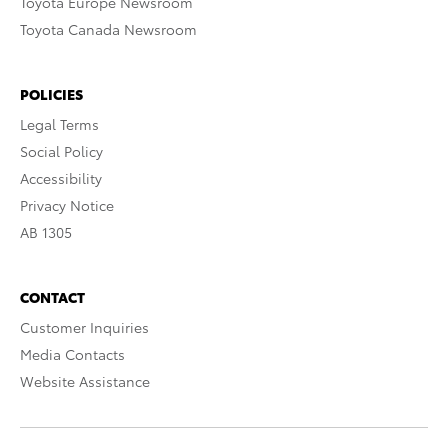
Toyota Europe Newsroom
Toyota Canada Newsroom
POLICIES
Legal Terms
Social Policy
Accessibility
Privacy Notice
AB 1305
CONTACT
Customer Inquiries
Media Contacts
Website Assistance