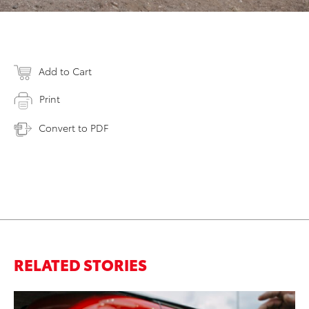
Add to Cart
Print
Convert to PDF
RELATED STORIES