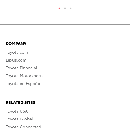
COMPANY
Toyota.com
Lexus.com
Toyota Financial
Toyota Motorsports
Toyota en Español
RELATED SITES
Toyota USA
Toyota Global
Toyota Connected