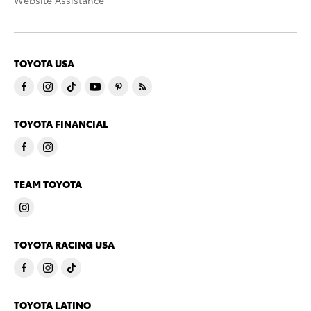
Website Assistance
TOYOTA USA
TOYOTA FINANCIAL
TEAM TOYOTA
TOYOTA RACING USA
TOYOTA LATINO