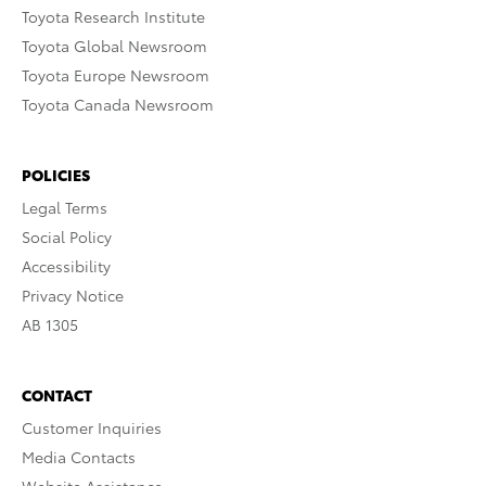
Toyota Research Institute
Toyota Global Newsroom
Toyota Europe Newsroom
Toyota Canada Newsroom
POLICIES
Legal Terms
Social Policy
Accessibility
Privacy Notice
AB 1305
CONTACT
Customer Inquiries
Media Contacts