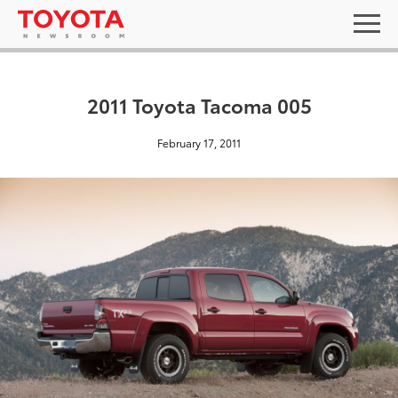
2011 Toyota Tacoma 005
February 17, 2011