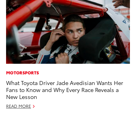
MOTORSPORTS
CO
What Toyota Driver Jade Avedisian Wants Her
To
Fans to Know and Why Every Race Reveals a
Di
New Lesson
To
Am
READ MORE
Hi
Fe
RE