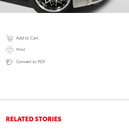
Add to Cart
Print
Convert to PDF
RELATED STORIES