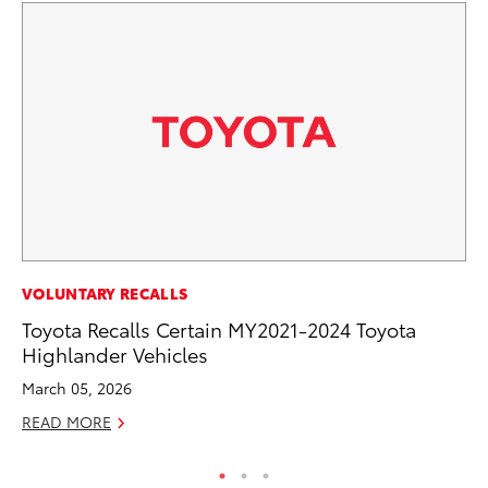
CO
VOLUNTARY RECALLS
T-
Toyota Recalls Certain MY2021-2024 Toyota
wi
Highlander Vehicles
Ja
March 05, 2026
RE
READ MORE