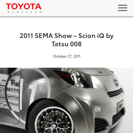
2011 SEMA Show – Scion iQ by
Tatsu 008
October 27, 2011