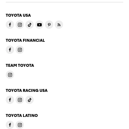
TOYOTA USA
TOYOTA FINANCIAL
TEAM TOYOTA
TOYOTA RACING USA
TOYOTA LATINO