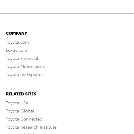
COMPANY
Toyota.com
Lexus.com
Toyota Financial
Toyota Motorsports
Toyota en Español
RELATED SITES
Toyota USA
Toyota Global
Toyota Connected
Toyota Research Institute