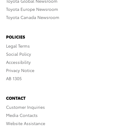
Toyota Global Newsroom
Toyota Europe Newsroom
Toyota Canada Newsroom
POLICIES
Legal Terms
Social Policy
Accessibility
Privacy Notice
AB 1305
CONTACT
Customer Inquiries
Media Contacts
Website Assistance