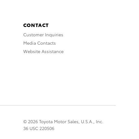
CONTACT
Customer Inquiries
Media Contacts
Website Assistance
© 2026 Toyota Motor Sales, U.S.A., Inc.
36 USC 220506