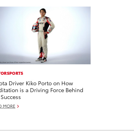
ORSPORTS
ota Driver Kiko Porto on How
itation is a Driving Force Behind
 Success
D MORE