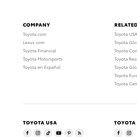
COMPANY
RELATED
Toyota.com
Toyota US
Lexus.com
Toyota Glo
Toyota Financial
Toyota Co
Toyota Motorsports
Toyota Rese
Toyota en Español
Toyota Gl
Toyota Eu
Toyota Ca
TOYOTA USA
TOYOTA