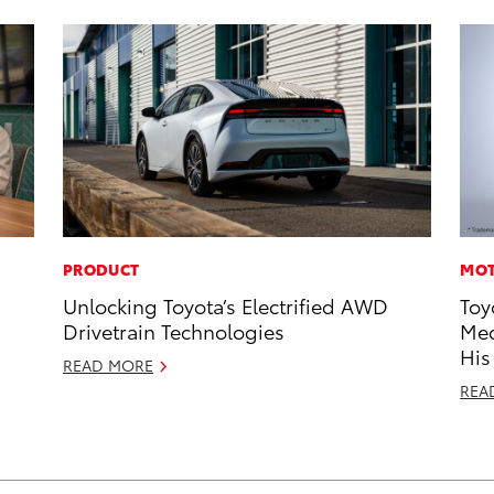
PRODUCT
MOT
Unlocking Toyota’s Electrified AWD
Toy
Drivetrain Technologies
Med
His
READ MORE
REA