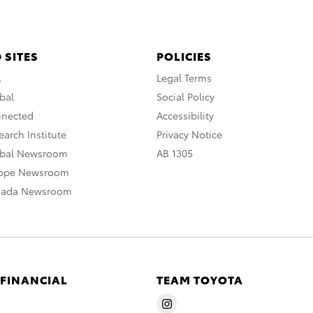
 SITES
POLICIES
A
Legal Terms
bal
Social Policy
nnected
Accessibility
arch Institute
Privacy Notice
obal Newsroom
AB 1305
rope Newsroom
nada Newsroom
 FINANCIAL
TEAM TOYOTA