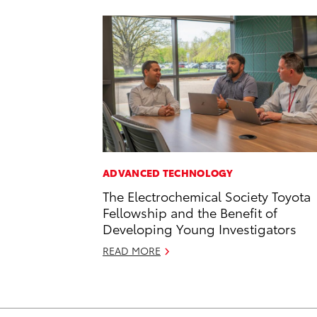
ADVANCED TECHNOLOGY
The Electrochemical Society Toyota
Fellowship and the Benefit of
Developing Young Investigators
READ MORE