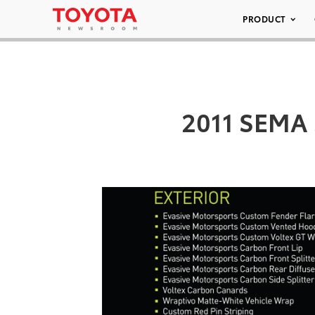
PRODUCT
2011 SEMA 