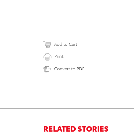
Add to Cart
Print
Convert to PDF
RELATED STORIES