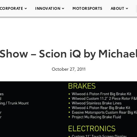
CORPORATE
INNOVATION
MOTORSPORTS
ABOUT
Show – Scion iQ by Michae
October 27, 2011