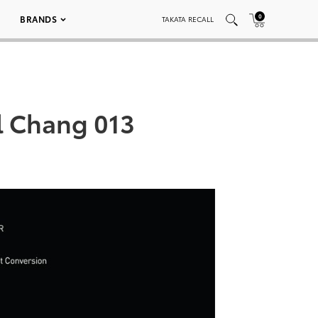
0
BRANDS
TAKATA RECALL
l Chang 013