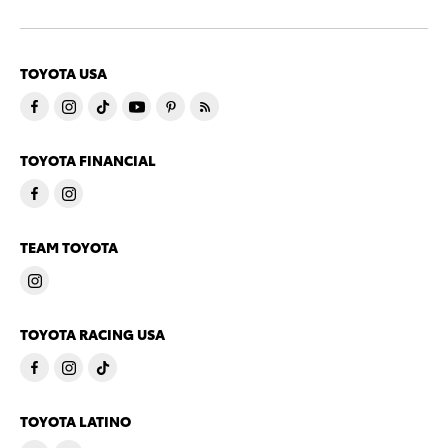
TOYOTA USA
TOYOTA FINANCIAL
TEAM TOYOTA
TOYOTA RACING USA
TOYOTA LATINO