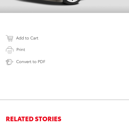
Add to Cart
Print
Convert to PDF
RELATED STORIES