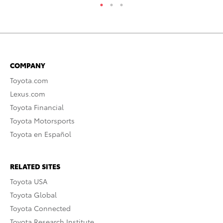
COMPANY
Toyota.com
Lexus.com
Toyota Financial
Toyota Motorsports
Toyota en Español
RELATED SITES
Toyota USA
Toyota Global
Toyota Connected
Toyota Research Institute