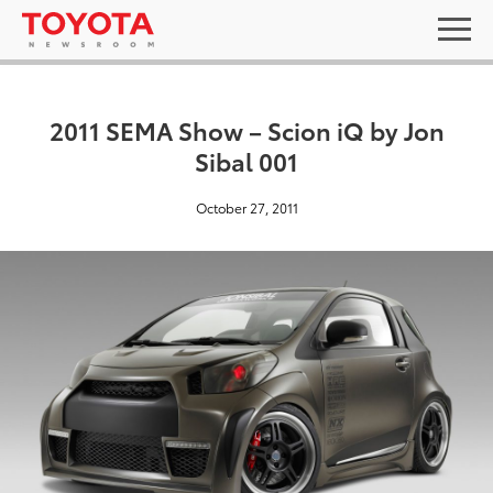
2011 SEMA Show – Scion iQ by Jon
Sibal 001
October 27, 2011