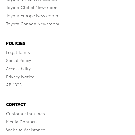
Toyota Global Newsroom
Toyota Europe Newsroom
Toyota Canada Newsroom
POLICIES
Legal Terms
Social Policy
Accessibility
Privacy Notice
AB 1305
CONTACT
Customer Inquiries
Media Contacts
Website Assistance