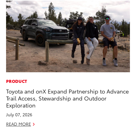
PRODUCT
VO
Toyota and onX Expand Partnership to Advance
To
Trail Access, Stewardship and Outdoor
Ve
Exploration
Ma
July 07, 2026
RE
READ MORE