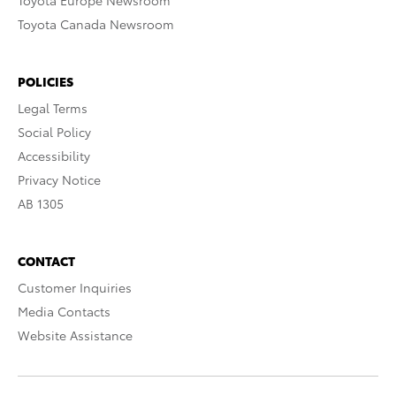
Toyota Europe Newsroom
Toyota Canada Newsroom
POLICIES
Legal Terms
Social Policy
Accessibility
Privacy Notice
AB 1305
CONTACT
Customer Inquiries
Media Contacts
Website Assistance