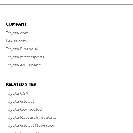
COMPANY
Toyota.com
Lexus.com
Toyota Financial
Toyota Motorsports
Toyota en Español
RELATED SITES
Toyota USA
Toyota Global
Toyota Connected
Toyota Research Institute
Toyota Global Newsroom