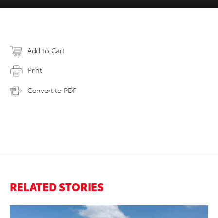
Add to Cart
Print
Convert to PDF
RELATED STORIES