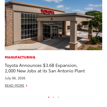
MANUFACTURING
MO
Toyota Announces $3.6B Expansion,
Be
2,000 New Jobs at its San Antonio Plant
Pu
July 06, 2026
RE
READ MORE