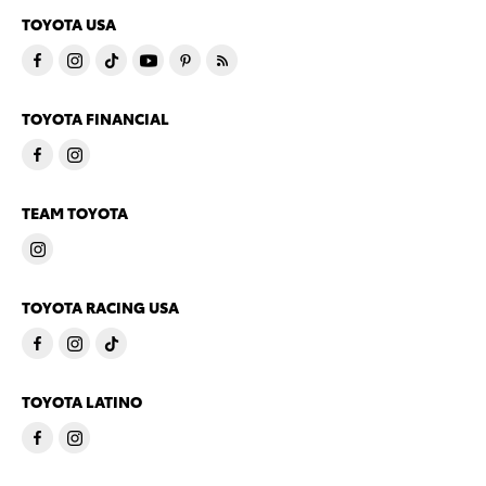
TOYOTA USA
TOYOTA FINANCIAL
TEAM TOYOTA
TOYOTA RACING USA
TOYOTA LATINO