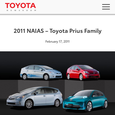
2011 NAIAS – Toyota Prius Family
February 17, 2011