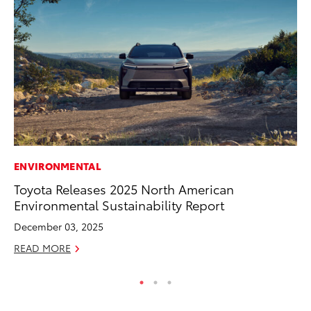
ENVIRONMENTAL
RE
Toyota Releases 2025 North American
To
Environmental Sustainability Report
Te
December 03, 2025
RE
READ MORE