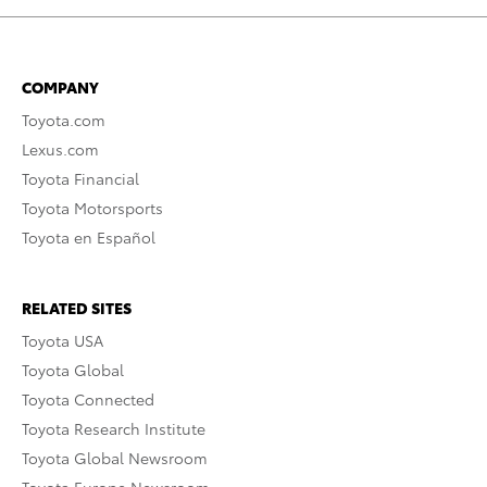
COMPANY
Toyota.com
Lexus.com
Toyota Financial
Toyota Motorsports
Toyota en Español
RELATED SITES
Toyota USA
Toyota Global
Toyota Connected
Toyota Research Institute
Toyota Global Newsroom