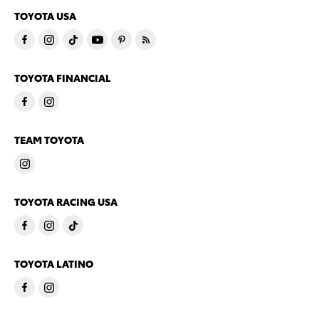
TOYOTA USA
TOYOTA FINANCIAL
TEAM TOYOTA
TOYOTA RACING USA
TOYOTA LATINO