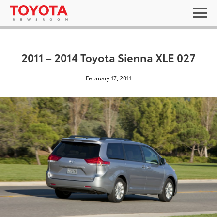
2011 – 2014 Toyota Sienna XLE 027
February 17, 2011