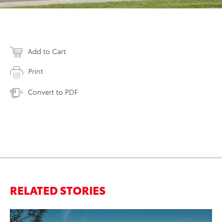
Add to Cart
Print
Convert to PDF
RELATED STORIES