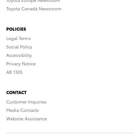
Toyota Europe Newsroom
Toyota Canada Newsroom
POLICIES
Legal Terms
Social Policy
Accessibility
Privacy Notice
AB 1305
CONTACT
Customer Inquiries
Media Contacts
Website Assistance