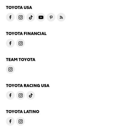
TOYOTA USA
TOYOTA FINANCIAL
TEAM TOYOTA
TOYOTA RACING USA
TOYOTA LATINO