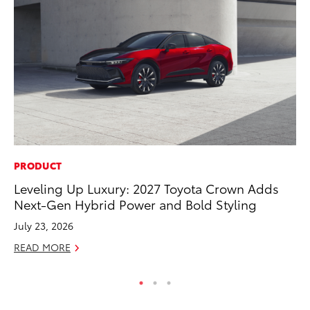
PRODUCT
SA
Leveling Up Luxury: 2027 Toyota Crown Adds
TM
Next-Gen Hybrid Power and Bold Styling
Fi
July 23, 2026
Fe
READ MORE
RE