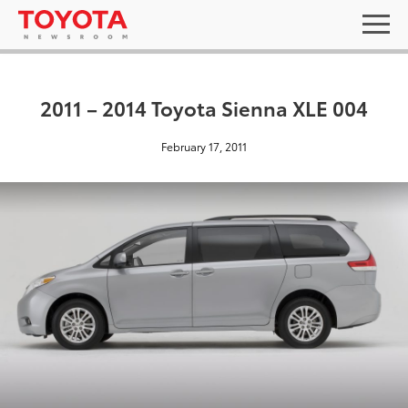
2011 – 2014 Toyota Sienna XLE 004
February 17, 2011