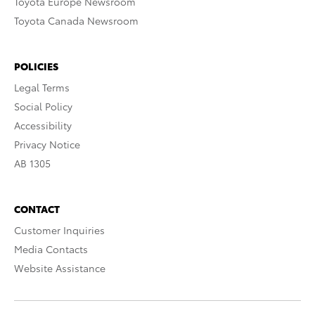
Toyota Europe Newsroom
Toyota Canada Newsroom
POLICIES
Legal Terms
Social Policy
Accessibility
Privacy Notice
AB 1305
CONTACT
Customer Inquiries
Media Contacts
Website Assistance