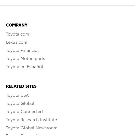
COMPANY
Toyota.com
Lexus.com
Toyota Financial
Toyota Motorsports
Toyota en Español
RELATED SITES
Toyota USA
Toyota Global
Toyota Connected
Toyota Research Institute
Toyota Global Newsroom