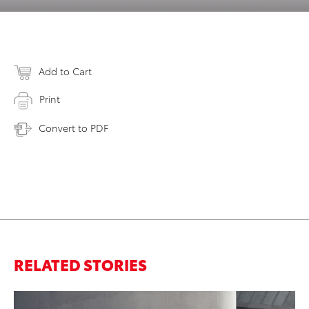
Add to Cart
Print
Convert to PDF
RELATED STORIES