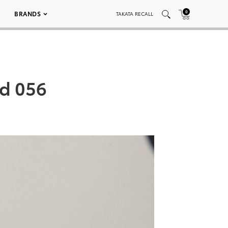
0
BRANDS
TAKATA RECALL
ed 056