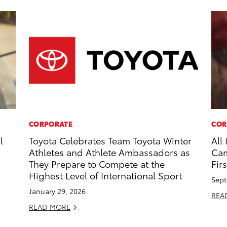
CORPORATE
COR
l
Toyota Celebrates Team Toyota Winter
All
Athletes and Athlete Ambassadors as
Cam
They Prepare to Compete at the
Firs
Highest Level of International Sport
Sept
January 29, 2026
REA
READ MORE