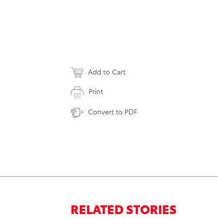
Add to Cart
Print
Convert to PDF
RELATED STORIES