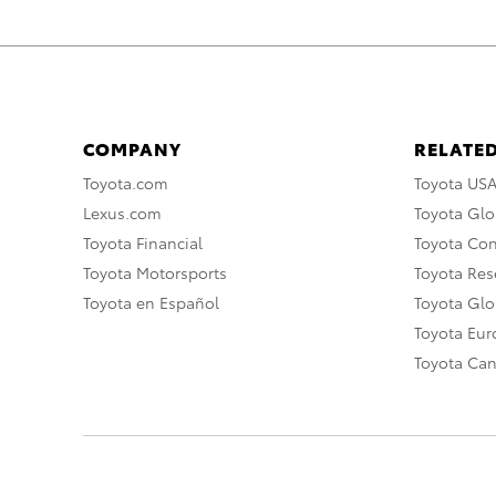
COMPANY
RELATED
Toyota.com
Toyota US
Lexus.com
Toyota Glo
Toyota Financial
Toyota Co
Toyota Motorsports
Toyota Rese
Toyota en Español
Toyota Gl
Toyota Eu
Toyota Ca