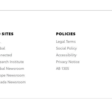
 SITES
POLICIES
A
Legal Terms
bal
Social Policy
nnected
Accessibility
arch Institute
Privacy Notice
obal Newsroom
AB 1305
rope Newsroom
nada Newsroom