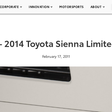
CORPORATE
INNOVATION
MOTORSPORTS
ABOUT
– 2014 Toyota Sienna Limit
February 17, 2011