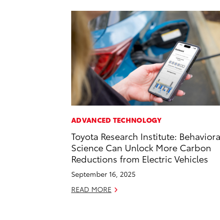
ADVANCED TECHNOLOGY
Toyota Research Institute: Behaviora
Science Can Unlock More Carbon
Reductions from Electric Vehicles
September 16, 2025
READ MORE