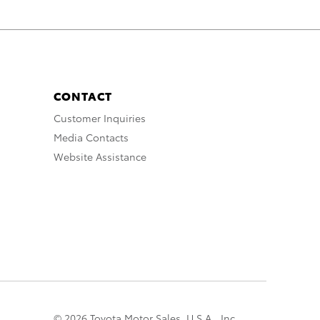
CONTACT
Customer Inquiries
Media Contacts
Website Assistance
© 2026 Toyota Motor Sales, U.S.A., Inc.