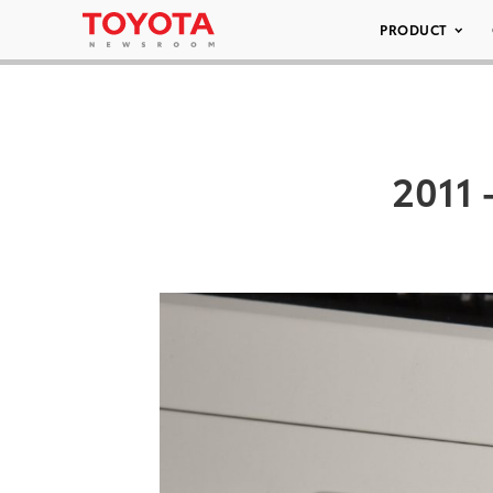
PRODUCT
2011 