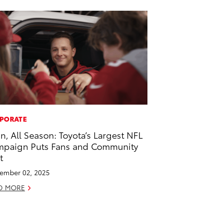
PORATE
 In, All Season: Toyota’s Largest NFL
paign Puts Fans and Community
t
ember 02, 2025
D MORE