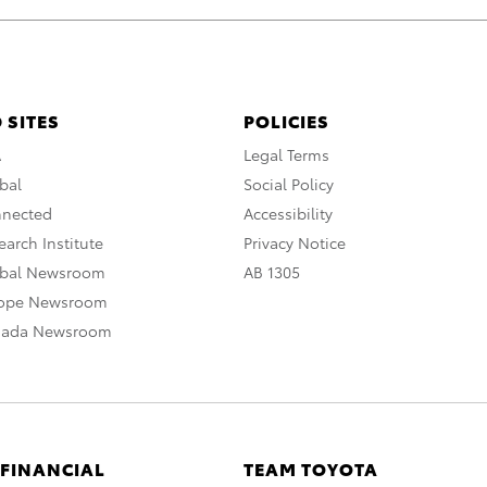
 SITES
POLICIES
A
Legal Terms
bal
Social Policy
nnected
Accessibility
arch Institute
Privacy Notice
obal Newsroom
AB 1305
rope Newsroom
nada Newsroom
 FINANCIAL
TEAM TOYOTA