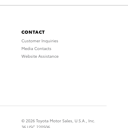
CONTACT
Customer Inquiries
Media Contacts
Website Assistance
© 2026 Toyota Motor Sales, U.S.A., Inc.
36 USC 220506