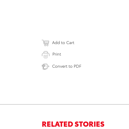
Add to Cart
Print
Convert to PDF
RELATED STORIES