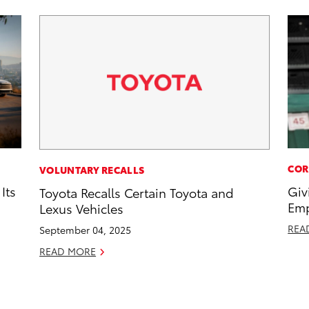
COR
VOLUNTARY RECALLS
Its
Giv
Toyota Recalls Certain Toyota and
Emp
Lexus Vehicles
REA
September 04, 2025
READ MORE