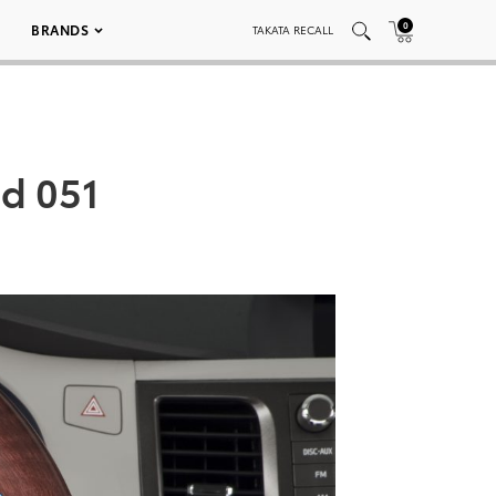
0
BRANDS
TAKATA RECALL
ed 051