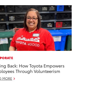
PORATE
ing Back: How Toyota Empowers
loyees Through Volunteerism
D MORE