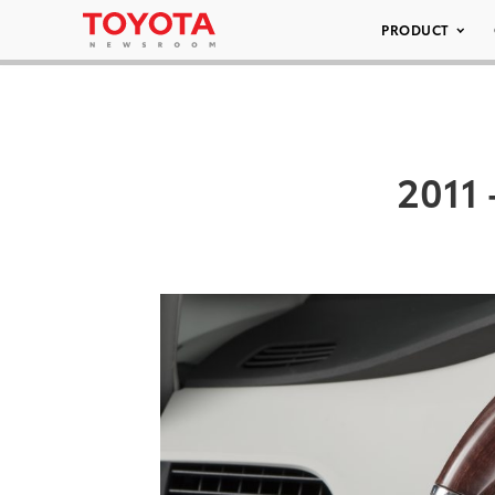
PRODUCT
2011 