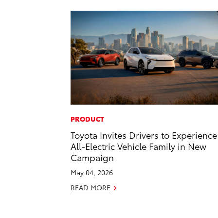
PRODUCT
Toyota Invites Drivers to Experience 
All-Electric Vehicle Family in New
Campaign
May 04, 2026
READ MORE