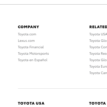
COMPANY
RELATED
Toyota.com
Toyota US
Lexus.com
Toyota Glo
Toyota Financial
Toyota Co
Toyota Motorsports
Toyota Rese
Toyota en Español
Toyota Gl
Toyota Eu
Toyota Ca
TOYOTA USA
TOYOTA