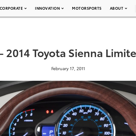
CORPORATE
INNOVATION
MOTORSPORTS
ABOUT
– 2014 Toyota Sienna Limit
February 17, 2011