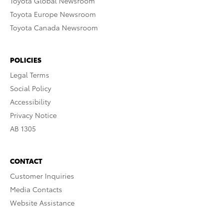
Toyota Global Newsroom
Toyota Europe Newsroom
Toyota Canada Newsroom
POLICIES
Legal Terms
Social Policy
Accessibility
Privacy Notice
AB 1305
CONTACT
Customer Inquiries
Media Contacts
Website Assistance