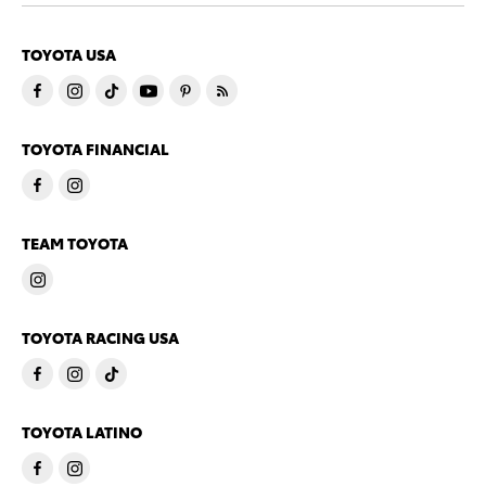
TOYOTA USA
TOYOTA FINANCIAL
TEAM TOYOTA
TOYOTA RACING USA
TOYOTA LATINO