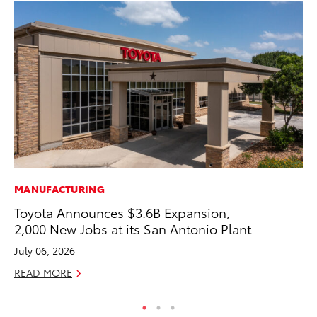
MANUFACTURING
PR
Toyota Announces $3.6B Expansion,
To
2,000 New Jobs at its San Antonio Plant
Up
July 06, 2026
Ju
READ MORE
RE