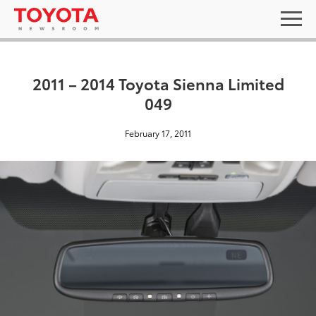
2011 – 2014 Toyota Sienna Limited
049
February 17, 2011