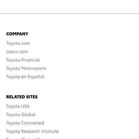
COMPANY
Toyota.com
Lexus.com
Toyota Financial
Toyota Motorsports
Toyota en Español
RELATED SITES
Toyota USA
Toyota Global
Toyota Connected
Toyota Research Institute