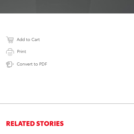
Add to Cart
Print
Convert to PDF
RELATED STORIES