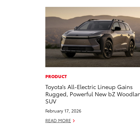
PRODUCT
Toyota’s All-Electric Lineup Gains
Rugged, Powerful New bZ Woodla
SUV
February 17, 2026
READ MORE