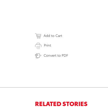
Add to Cart
Print
Convert to PDF
RELATED STORIES