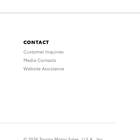
CONTACT
Customer Inquiries
Media Contacts
Website Assistance
© 2026 Toyota Motor Sales, U.S.A., Inc.