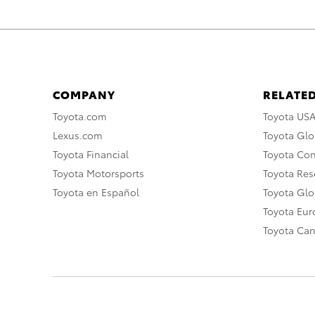
COMPANY
RELATED
Toyota.com
Toyota US
Lexus.com
Toyota Glo
Toyota Financial
Toyota Co
Toyota Motorsports
Toyota Rese
Toyota en Español
Toyota Gl
Toyota Eu
Toyota Ca