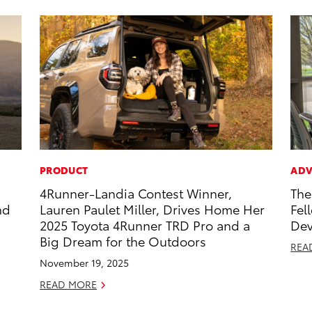
PRODUCT
ADV
4Runner-Landia Contest Winner,
The
nd
Lauren Paulet Miller, Drives Home Her
Fel
2025 Toyota 4Runner TRD Pro and a
Dev
Big Dream for the Outdoors
REA
November 19, 2025
READ MORE