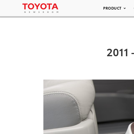
PRODUCT
2011 