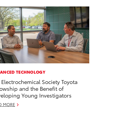
ANCED TECHNOLOGY
 Electrochemical Society Toyota
lowship and the Benefit of
eloping Young Investigators
D MORE