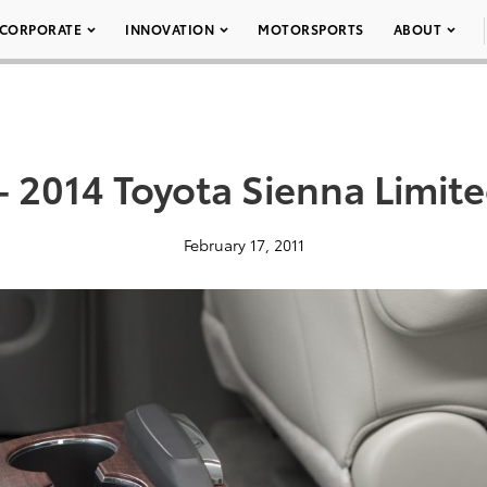
CORPORATE
INNOVATION
MOTORSPORTS
ABOUT
– 2014 Toyota Sienna Limit
February 17, 2011