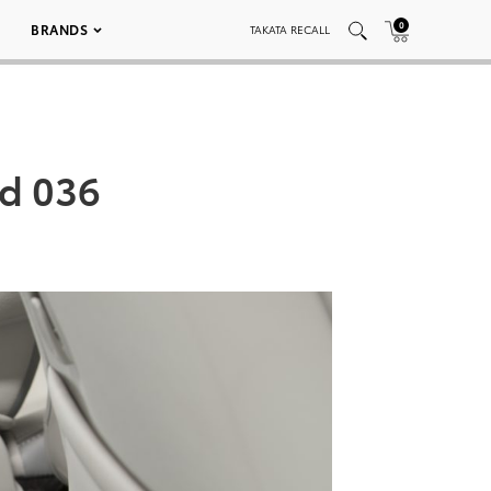
0
BRANDS
TAKATA RECALL
ed 036