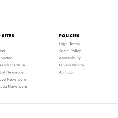
 SITES
POLICIES
A
Legal Terms
bal
Social Policy
nnected
Accessibility
arch Institute
Privacy Notice
obal Newsroom
AB 1305
rope Newsroom
nada Newsroom