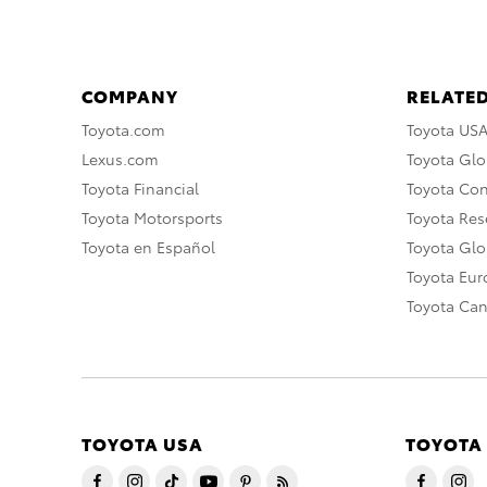
COMPANY
RELATED
Toyota.com
Toyota US
Lexus.com
Toyota Glo
Toyota Financial
Toyota Co
Toyota Motorsports
Toyota Rese
Toyota en Español
Toyota Gl
Toyota Eu
Toyota Ca
TOYOTA USA
TOYOTA