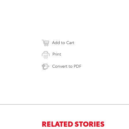
Add to Cart
Print
Convert to PDF
RELATED STORIES