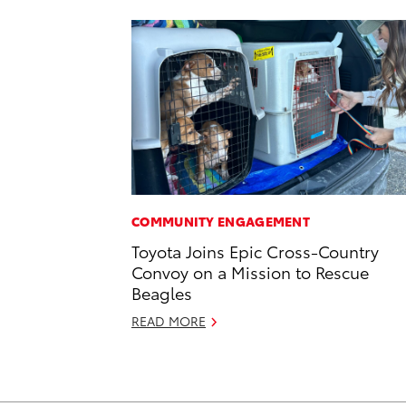
COMMUNITY ENGAGEMENT
Toyota Joins Epic Cross-Country
Convoy on a Mission to Rescue
Beagles
READ MORE