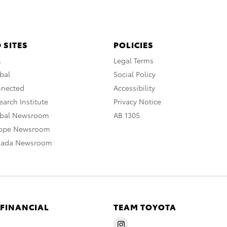
 SITES
POLICIES
A
Legal Terms
bal
Social Policy
nnected
Accessibility
arch Institute
Privacy Notice
obal Newsroom
AB 1305
rope Newsroom
nada Newsroom
 FINANCIAL
TEAM TOYOTA