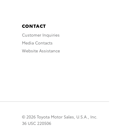
CONTACT
Customer Inquiries
Media Contacts
Website Assistance
© 2026 Toyota Motor Sales, U.S.A., Inc.
36 USC 220506