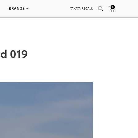
0
BRANDS
TAKATA RECALL
ed 019