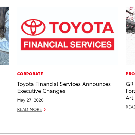
CORPORATE
PRO
Toyota Financial Services Announces
GR 
Executive Changes
For
Art
May 27, 2026
REA
READ MORE