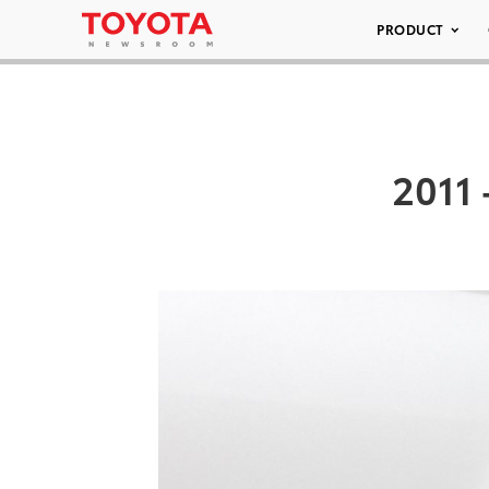
PRODUCT
2011 