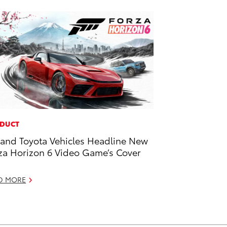
DUCT
and Toyota Vehicles Headline New
za Horizon 6 Video Game’s Cover
D MORE