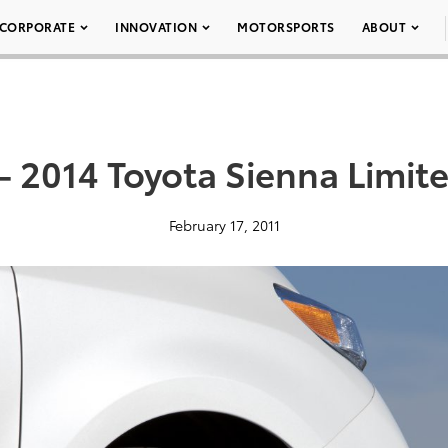
CORPORATE
INNOVATION
MOTORSPORTS
ABOUT
– 2014 Toyota Sienna Limit
February 17, 2011