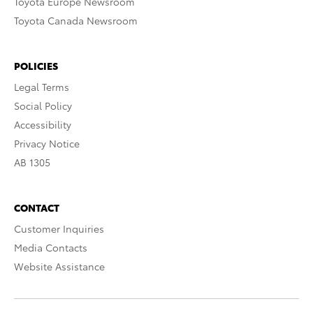
Toyota Europe Newsroom
Toyota Canada Newsroom
POLICIES
Legal Terms
Social Policy
Accessibility
Privacy Notice
AB 1305
CONTACT
Customer Inquiries
Media Contacts
Website Assistance