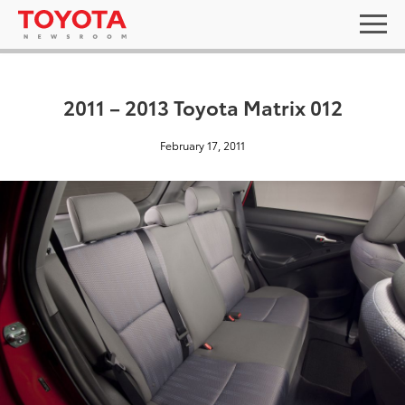
2011 – 2013 Toyota Matrix 012
February 17, 2011