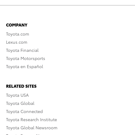
COMPANY
Toyota.com
Lexus.com
Toyota Financial
Toyota Motorsports
Toyota en Español
RELATED SITES
Toyota USA
Toyota Global
Toyota Connected
Toyota Research Institute
Toyota Global Newsroom