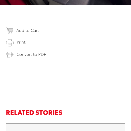
Add to Cart
Print
Convert to PDF
RELATED STORIES