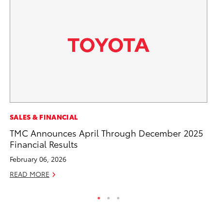
PR
SALES & FINANCIAL
20
TMC Announces April Through December 2025
th
Financial Results
Au
February 06, 2026
RE
READ MORE