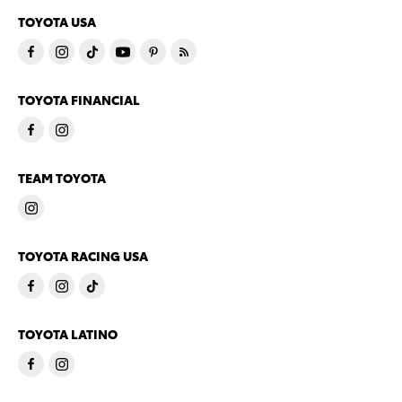
TOYOTA USA
TOYOTA FINANCIAL
TEAM TOYOTA
TOYOTA RACING USA
TOYOTA LATINO