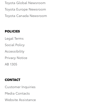
Toyota Global Newsroom
Toyota Europe Newsroom
Toyota Canada Newsroom
POLICIES
Legal Terms
Social Policy
Accessibility
Privacy Notice
AB 1305
CONTACT
Customer Inquiries
Media Contacts
Website Assistance