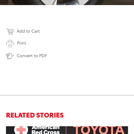
Add to Cart
Print
Convert to PDF
RELATED STORIES