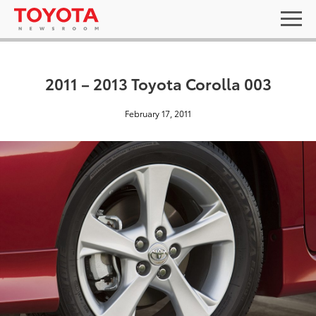
2011 – 2013 Toyota Corolla 003
February 17, 2011