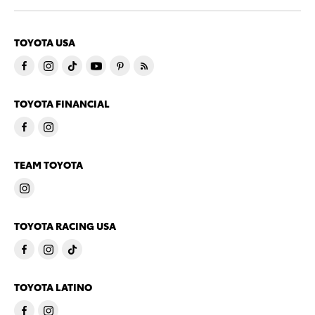
TOYOTA USA
TOYOTA FINANCIAL
TEAM TOYOTA
TOYOTA RACING USA
TOYOTA LATINO