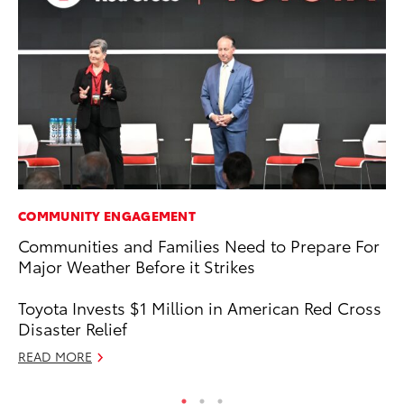
COMMUNITY ENGAGEMENT
MA
Communities and Families Need to Prepare For
Fi
Major Weather Before it Strikes
To
RE
Toyota Invests $1 Million in American Red Cross
Disaster Relief
READ MORE