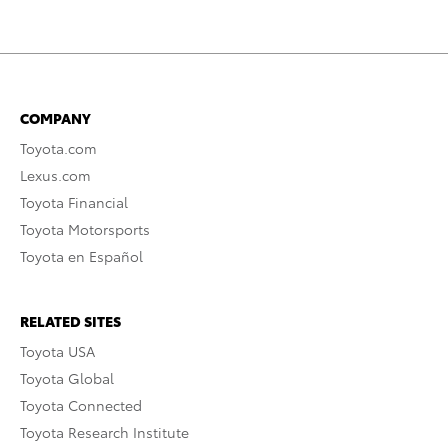
COMPANY
Toyota.com
Lexus.com
Toyota Financial
Toyota Motorsports
Toyota en Español
RELATED SITES
Toyota USA
Toyota Global
Toyota Connected
Toyota Research Institute