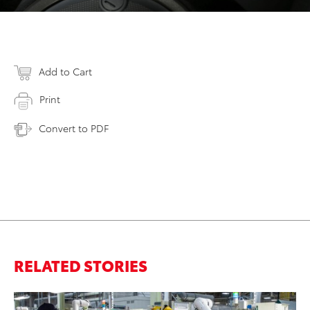
Add to Cart
Print
Convert to PDF
RELATED STORIES