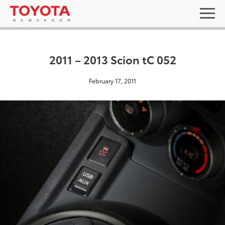
2011 – 2013 Scion tC 052
February 17, 2011