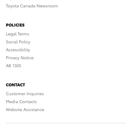
Toyota Canada Newsroom
POLICIES
Legal Terms
Social Policy
Accessibility
Privacy Notice
AB 1305
CONTACT
Customer Inquiries
Media Contacts
Website Assistance