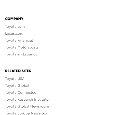
COMPANY
Toyota.com
Lexus.com
Toyota Financial
Toyota Motorsports
Toyota en Español
RELATED SITES
Toyota USA
Toyota Global
Toyota Connected
Toyota Research Institute
Toyota Global Newsroom
Toyota Europe Newsroom