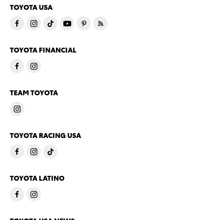
TOYOTA USA
TOYOTA FINANCIAL
TEAM TOYOTA
TOYOTA RACING USA
TOYOTA LATINO