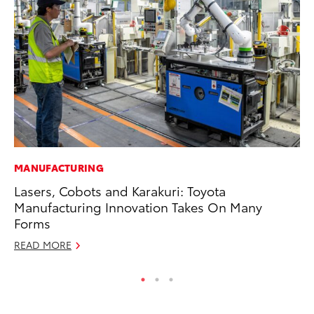
MANUFACTURING
CO
Lasers, Cobots and Karakuri: Toyota
To
Manufacturing Innovation Takes On Many
Ju
Forms
RE
READ MORE