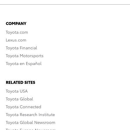
COMPANY
Toyota.com
Lexus.com
Toyota Financial
Toyota Motorsports
Toyota en Español
RELATED SITES
Toyota USA
Toyota Global
Toyota Connected
Toyota Research Institute
Toyota Global Newsroom