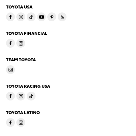
TOYOTA USA
TOYOTA FINANCIAL
TEAM TOYOTA
TOYOTA RACING USA
TOYOTA LATINO