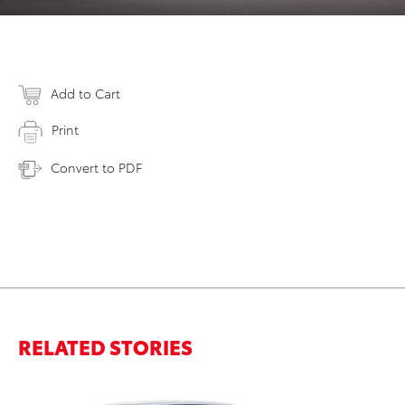
Add to Cart
Print
Convert to PDF
RELATED STORIES