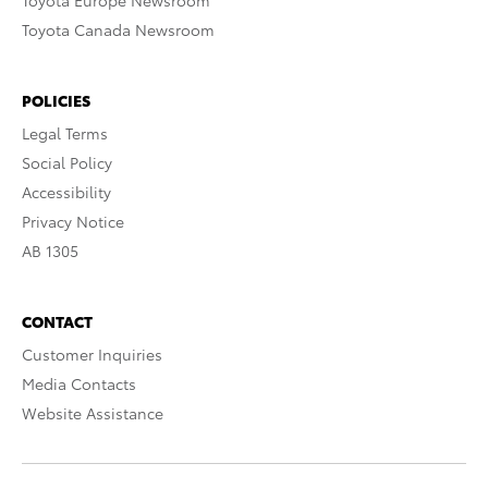
Toyota Europe Newsroom
Toyota Canada Newsroom
POLICIES
Legal Terms
Social Policy
Accessibility
Privacy Notice
AB 1305
CONTACT
Customer Inquiries
Media Contacts
Website Assistance