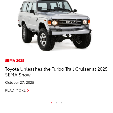
SEMA 2025
MA
Toyota Unleashes the Turbo Trail Cruiser at 2025
Dr
SEMA Show
Gi
October 27, 2025
RE
READ MORE