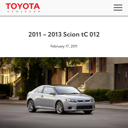
2011 – 2013 Scion tC 012
February 17, 2011