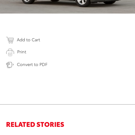
Add to Cart
Print
Convert to PDF
RELATED STORIES