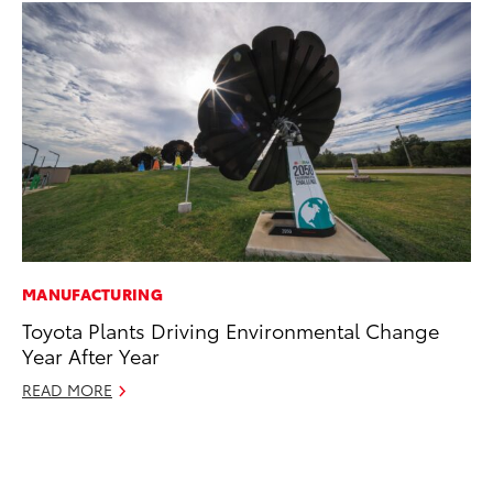
MANUFACTURING
VO
Toyota Plants Driving Environmental Change
To
Year After Year
se
co
READ MORE
Jul
RE