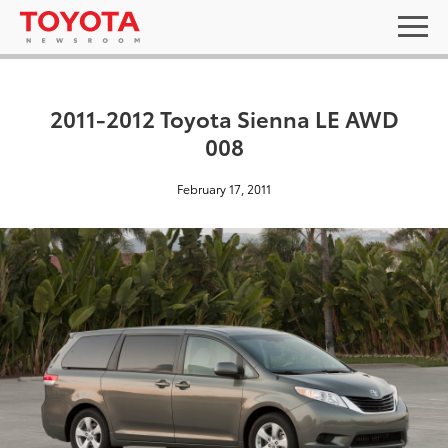
2011-2012 Toyota Sienna LE AWD
008
February 17, 2011