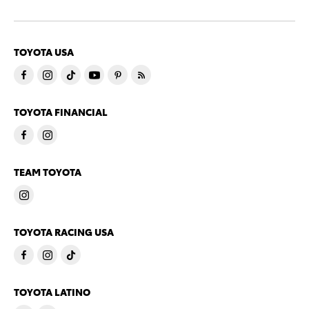
TOYOTA USA
TOYOTA FINANCIAL
TEAM TOYOTA
TOYOTA RACING USA
TOYOTA LATINO