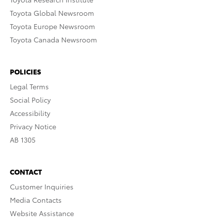
Toyota Global Newsroom
Toyota Europe Newsroom
Toyota Canada Newsroom
POLICIES
Legal Terms
Social Policy
Accessibility
Privacy Notice
AB 1305
CONTACT
Customer Inquiries
Media Contacts
Website Assistance