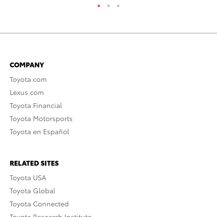
COMPANY
Toyota.com
Lexus.com
Toyota Financial
Toyota Motorsports
Toyota en Español
RELATED SITES
Toyota USA
Toyota Global
Toyota Connected
Toyota Research Institute