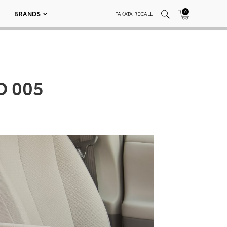
0
BRANDS
TAKATA RECALL
D 005