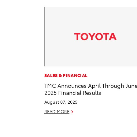
SALES & FINANCIAL
TMC Announces April Through Jun
2025 Financial Results
August 07, 2025
READ MORE