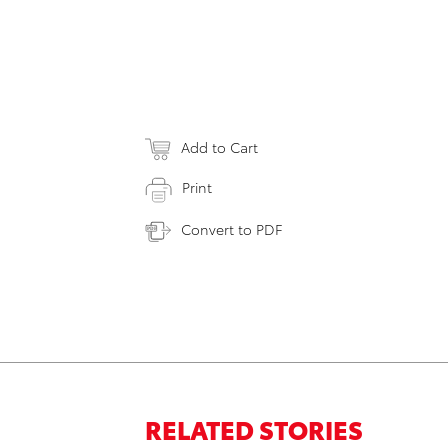
Add to Cart
Print
Convert to PDF
RELATED STORIES