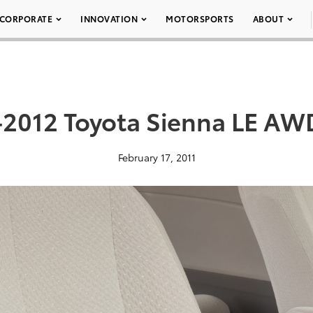
CORPORATE
INNOVATION
MOTORSPORTS
ABOUT
-2012 Toyota Sienna LE AW
February 17, 2011