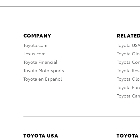
COMPANY
RELATED
Toyota.com
Toyota US
Lexus.com
Toyota Glo
Toyota Financial
Toyota Co
Toyota Motorsports
Toyota Rese
Toyota en Español
Toyota Gl
Toyota Eu
Toyota Ca
TOYOTA USA
TOYOTA