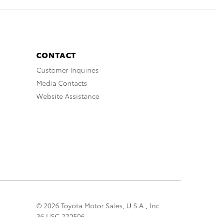
CONTACT
Customer Inquiries
Media Contacts
Website Assistance
© 2026 Toyota Motor Sales, U.S.A., Inc.
36 USC 220506