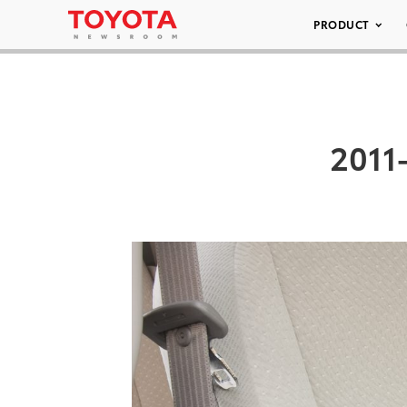
PRODUCT
2011