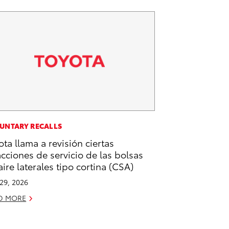
UNTARY RECALLS
ota llama a revisión ciertas
acciones de servicio de las bolsas
aire laterales tipo cortina (CSA)
 29, 2026
D MORE