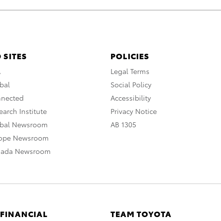
 SITES
POLICIES
A
Legal Terms
bal
Social Policy
nnected
Accessibility
arch Institute
Privacy Notice
obal Newsroom
AB 1305
rope Newsroom
nada Newsroom
 FINANCIAL
TEAM TOYOTA