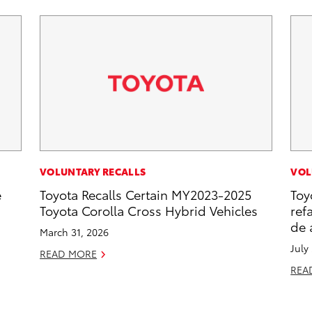
VOLUNTARY RECALLS
VOL
e
Toyota Recalls Certain MY2023-2025
Toy
Toyota Corolla Cross Hybrid Vehicles
ref
de 
March 31, 2026
July
READ MORE
REA