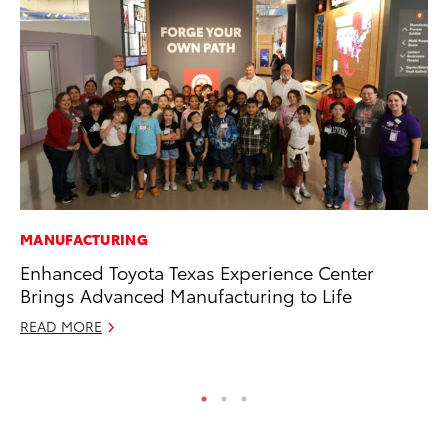
MANUFACTURING
PR
Enhanced Toyota Texas Experience Center
To
Brings Advanced Manufacturing to Life
Cr
“D
READ MORE
RE