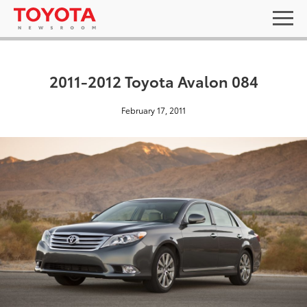
2011-2012 Toyota Avalon 084
February 17, 2011