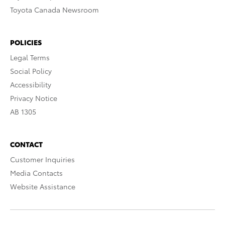
Toyota Canada Newsroom
POLICIES
Legal Terms
Social Policy
Accessibility
Privacy Notice
AB 1305
CONTACT
Customer Inquiries
Media Contacts
Website Assistance