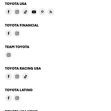
TOYOTA USA
TOYOTA FINANCIAL
TEAM TOYOTA
TOYOTA RACING USA
TOYOTA LATINO