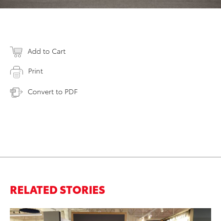
Add to Cart
Print
Convert to PDF
RELATED STORIES