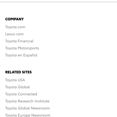
COMPANY
Toyota.com
Lexus.com
Toyota Financial
Toyota Motorsports
Toyota en Español
RELATED SITES
Toyota USA
Toyota Global
Toyota Connected
Toyota Research Institute
Toyota Global Newsroom
Toyota Europe Newsroom