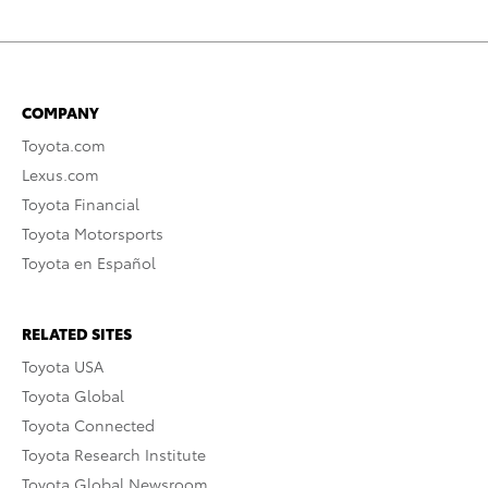
COMPANY
Toyota.com
Lexus.com
Toyota Financial
Toyota Motorsports
Toyota en Español
RELATED SITES
Toyota USA
Toyota Global
Toyota Connected
Toyota Research Institute
Toyota Global Newsroom