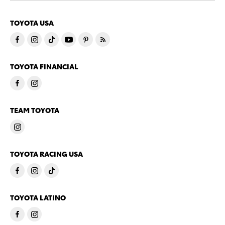
TOYOTA USA
TOYOTA FINANCIAL
TEAM TOYOTA
TOYOTA RACING USA
TOYOTA LATINO