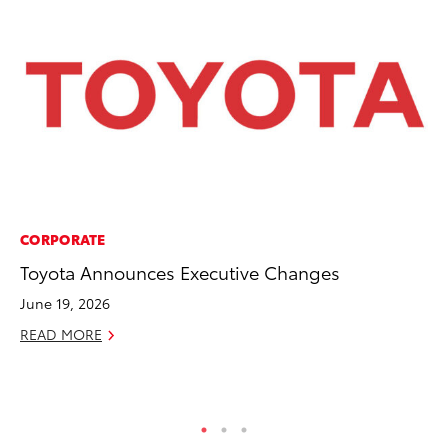
CORPORATE
EN
Toyota Announces Executive Changes
To
Lo
June 19, 2026
Ba
READ MORE
Ju
RE