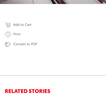
Add to Cart
Print
Convert to PDF
RELATED STORIES