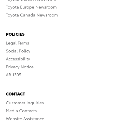
Toyota Europe Newsroom
Toyota Canada Newsroom
POLICIES
Legal Terms
Social Policy
Accessibility
Privacy Notice
AB 1305
CONTACT
Customer Inquiries
Media Contacts
Website Assistance