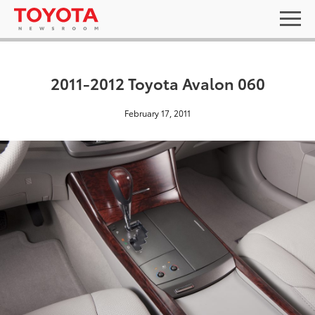
2011-2012 Toyota Avalon 060
February 17, 2011