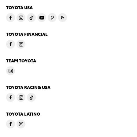
TOYOTA USA
TOYOTA FINANCIAL
TEAM TOYOTA
TOYOTA RACING USA
TOYOTA LATINO