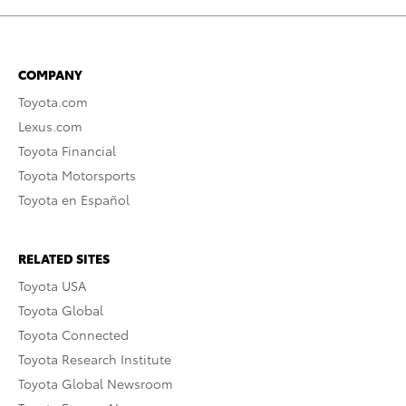
COMPANY
Toyota.com
Lexus.com
Toyota Financial
Toyota Motorsports
Toyota en Español
RELATED SITES
Toyota USA
Toyota Global
Toyota Connected
Toyota Research Institute
Toyota Global Newsroom