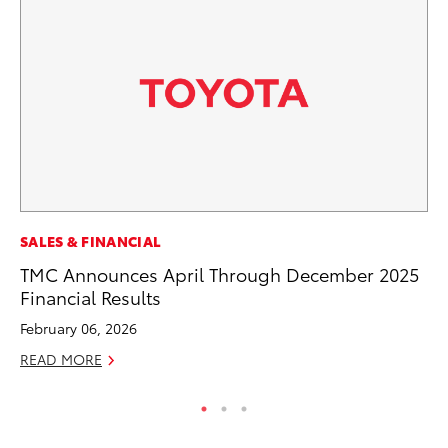
CO
SALES & FINANCIAL
To
TMC Announces April Through December 2025
He
Financial Results
Jul
February 06, 2026
RE
READ MORE