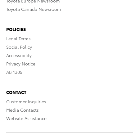
Toyota Europe Newsroom
Toyota Canada Newsroom
POLICIES
Legal Terms
Social Policy
Accessibility
Privacy Notice
AB 1305
CONTACT
Customer Inquiries
Media Contacts
Website Assistance