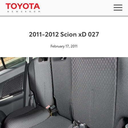
2011-2012 Scion xD 027
February 17, 2011