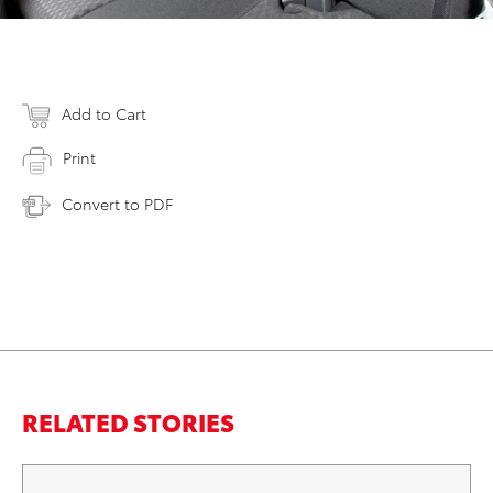
Add to Cart
Print
Convert to PDF
RELATED STORIES