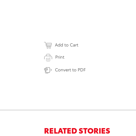
Add to Cart
Print
Convert to PDF
RELATED STORIES