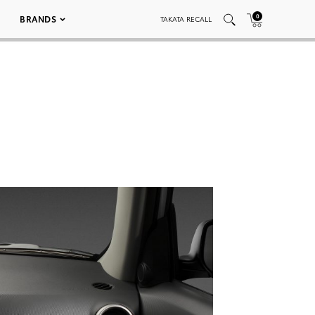
0
BRANDS
TAKATA RECALL