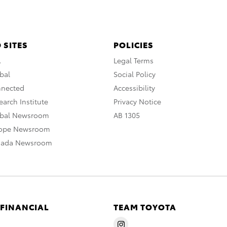
 SITES
POLICIES
A
Legal Terms
bal
Social Policy
nnected
Accessibility
arch Institute
Privacy Notice
obal Newsroom
AB 1305
rope Newsroom
nada Newsroom
 FINANCIAL
TEAM TOYOTA