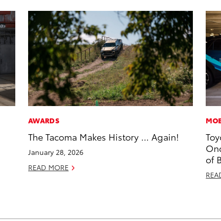
AWARDS
MOB
The Tacoma Makes History … Again!
Toy
Onc
January 28, 2026
of 
READ MORE
REA