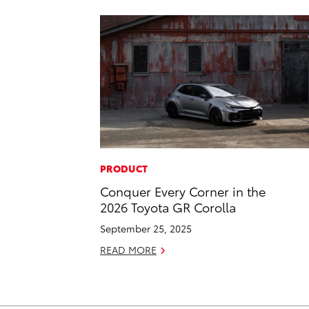
PRODUCT
Conquer Every Corner in the
2026 Toyota GR Corolla
September 25, 2025
READ MORE