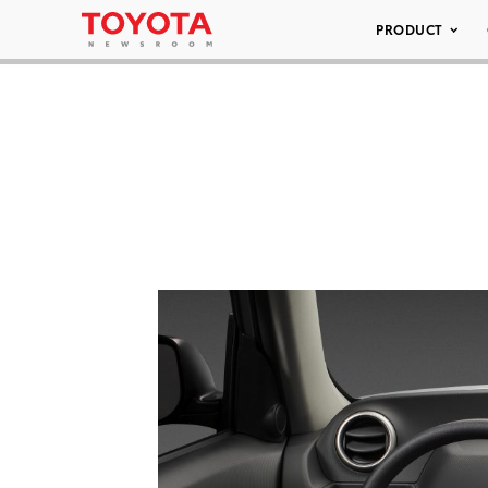
PRODUCT