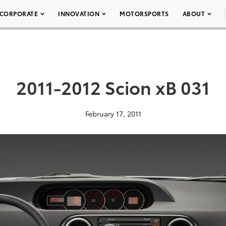
CORPORATE
INNOVATION
MOTORSPORTS
ABOUT
2011-2012 Scion xB 031
February 17, 2011