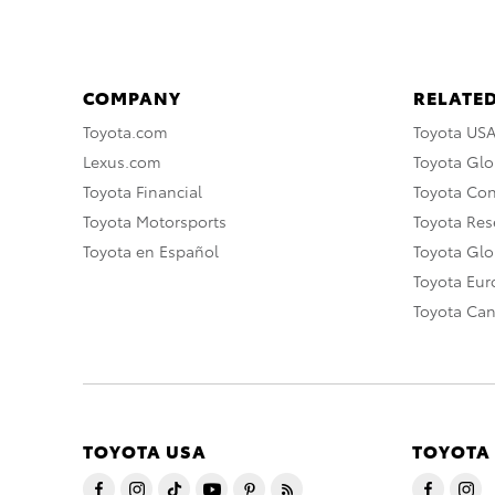
COMPANY
RELATED
Toyota.com
Toyota US
Lexus.com
Toyota Glo
Toyota Financial
Toyota Co
Toyota Motorsports
Toyota Rese
Toyota en Español
Toyota Gl
Toyota Eu
Toyota Ca
TOYOTA USA
TOYOTA