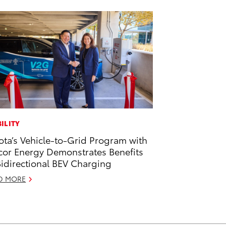
ILITY
ota’s Vehicle-to-Grid Program with
or Energy Demonstrates Benefits
Bidirectional BEV Charging
D MORE