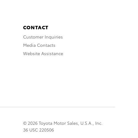
CONTACT
Customer Inquiries
Media Contacts
Website Assistance
© 2026 Toyota Motor Sales, U.S.A., Inc.
36 USC 220506