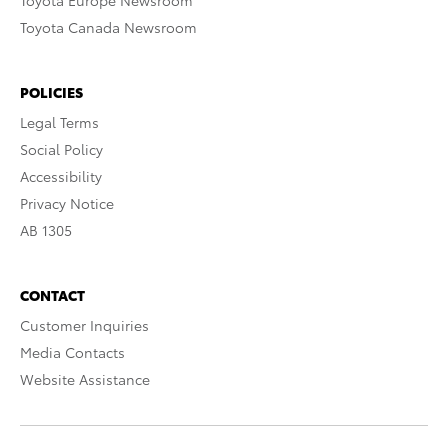
Toyota Europe Newsroom
Toyota Canada Newsroom
POLICIES
Legal Terms
Social Policy
Accessibility
Privacy Notice
AB 1305
CONTACT
Customer Inquiries
Media Contacts
Website Assistance