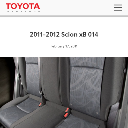
2011-2012 Scion xB 014
February 17, 2011