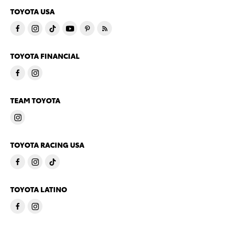
TOYOTA USA
TOYOTA FINANCIAL
TEAM TOYOTA
TOYOTA RACING USA
TOYOTA LATINO