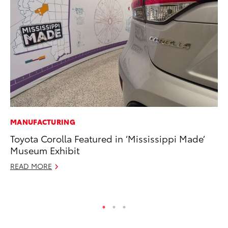
MANUFACTURING
SE
Toyota Corolla Featured in ‘Mississippi Made’
To
Museum Exhibit
S
READ MORE
Oc
RE