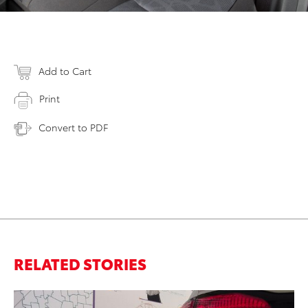
Add to Cart
Print
Convert to PDF
RELATED STORIES