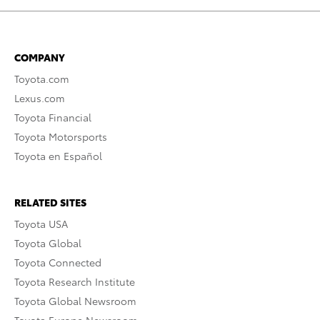
COMPANY
Toyota.com
Lexus.com
Toyota Financial
Toyota Motorsports
Toyota en Español
RELATED SITES
Toyota USA
Toyota Global
Toyota Connected
Toyota Research Institute
Toyota Global Newsroom