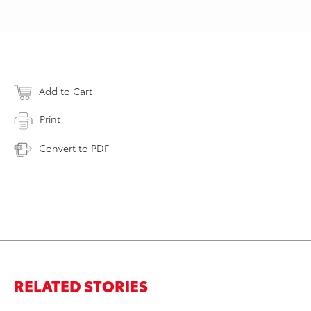
Add to Cart
Print
Convert to PDF
RELATED STORIES