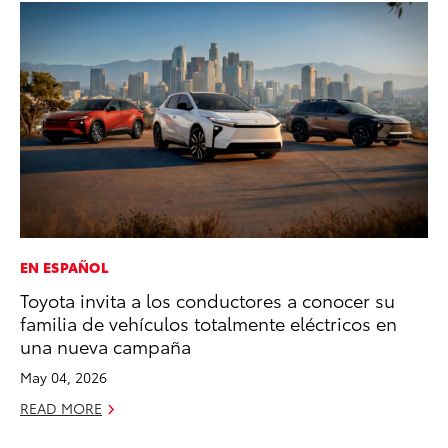
EN ESPAÑOL
MO
Toyota invita a los conductores a conocer su
To
familia de vehículos totalmente eléctricos en
Ju
una nueva campaña
RE
May 04, 2026
READ MORE