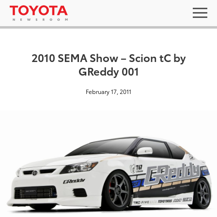
2010 SEMA Show – Scion tC by
GReddy 001
February 17, 2011