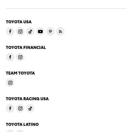
TOYOTA USA
TOYOTA FINANCIAL
TEAM TOYOTA
TOYOTA RACING USA
TOYOTA LATINO