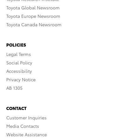
Toyota Global Newsroom
Toyota Europe Newsroom
Toyota Canada Newsroom
POLICIES
Legal Terms
Social Policy
Accessibility
Privacy Notice
AB 1305
CONTACT
Customer Inquiries
Media Contacts
Website Assistance