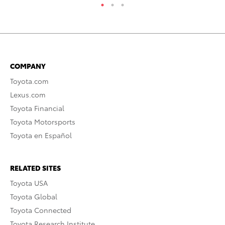
COMPANY
Toyota.com
Lexus.com
Toyota Financial
Toyota Motorsports
Toyota en Español
RELATED SITES
Toyota USA
Toyota Global
Toyota Connected
Toyota Research Institute