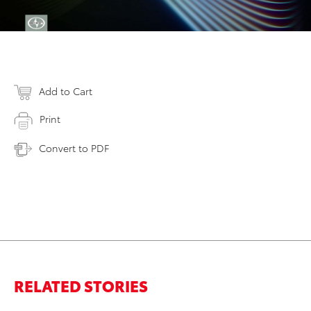
Add to Cart
Print
Convert to PDF
RELATED STORIES