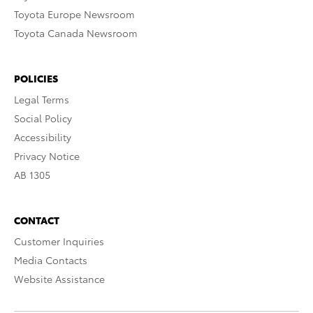
Toyota Europe Newsroom
Toyota Canada Newsroom
POLICIES
Legal Terms
Social Policy
Accessibility
Privacy Notice
AB 1305
CONTACT
Customer Inquiries
Media Contacts
Website Assistance