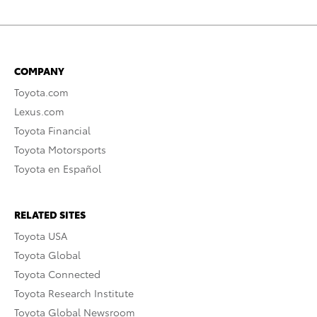
COMPANY
Toyota.com
Lexus.com
Toyota Financial
Toyota Motorsports
Toyota en Español
RELATED SITES
Toyota USA
Toyota Global
Toyota Connected
Toyota Research Institute
Toyota Global Newsroom