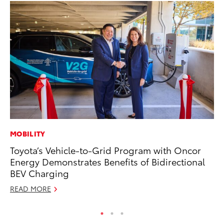
MOBILITY
MA
Toyota’s Vehicle-to-Grid Program with Oncor
To
Energy Demonstrates Benefits of Bidirectional
Ye
BEV Charging
RE
READ MORE