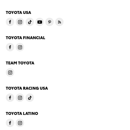
TOYOTA USA
TOYOTA FINANCIAL
TEAM TOYOTA
TOYOTA RACING USA
TOYOTA LATINO