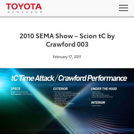
2010 SEMA Show – Scion tC by
Crawford 003
February 17, 2011