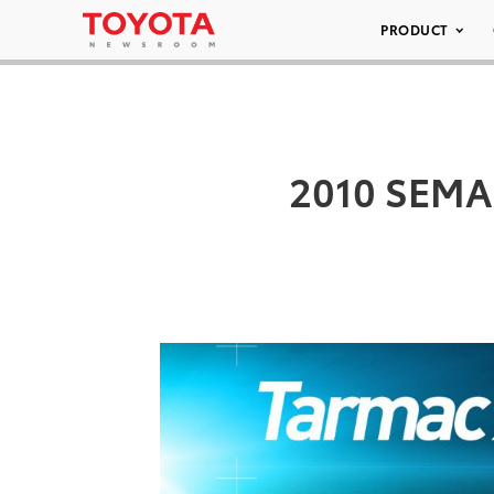
PRODUCT
2010 SEMA 