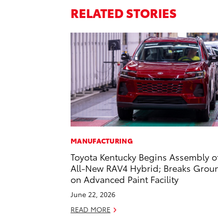
RELATED STORIES
MANUFACTURING
Toyota Kentucky Begins Assembly o
All-New RAV4 Hybrid; Breaks Grou
on Advanced Paint Facility
June 22, 2026
READ MORE