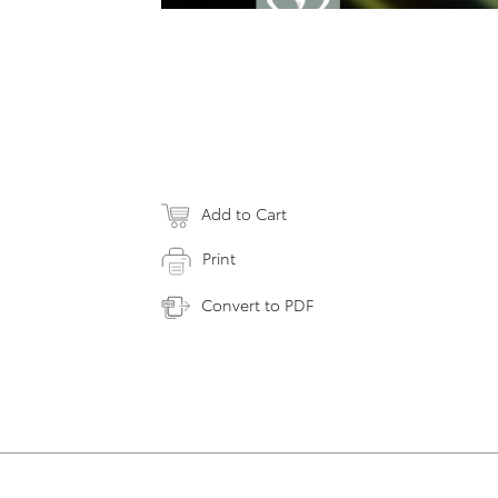
Add to Cart
Print
Convert to PDF