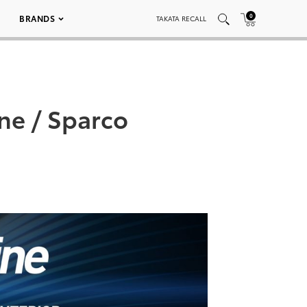
0
BRANDS
TAKATA RECALL
ne / Sparco