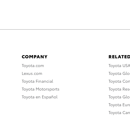
COMPANY
RELATED
Toyota.com
Toyota US
Lexus.com
Toyota Glo
Toyota Financial
Toyota Co
Toyota Motorsports
Toyota Rese
Toyota en Español
Toyota Gl
Toyota Eu
Toyota Ca