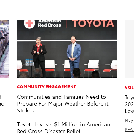
COMMUNITY ENGAGEMENT
VOL
f
Communities and Families Need to
Toy
nd
Prepare For Major Weather Before it
202
Strikes
Lex
May 
Toyota Invests $1 Million in American
REA
Red Cross Disaster Relief