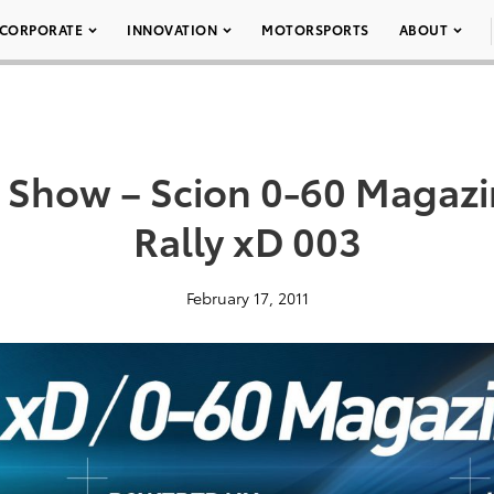
CORPORATE
INNOVATION
MOTORSPORTS
ABOUT
Show – Scion 0-60 Magazi
Rally xD 003
February 17, 2011