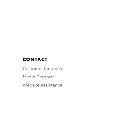
CONTACT
Customer Inquiries
Media Contacts
Website Assistance