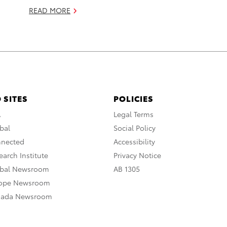
READ MORE
 SITES
POLICIES
A
Legal Terms
bal
Social Policy
nnected
Accessibility
arch Institute
Privacy Notice
obal Newsroom
AB 1305
rope Newsroom
nada Newsroom