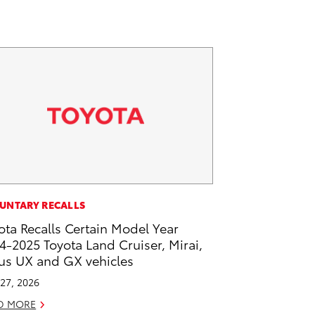
UNTARY RECALLS
ota Recalls Certain Model Year
4-2025 Toyota Land Cruiser, Mirai,
us UX and GX vehicles
27, 2026
D MORE