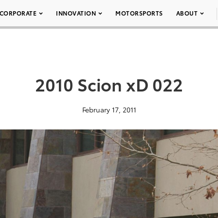
CORPORATE
INNOVATION
MOTORSPORTS
ABOUT
2010 Scion xD 022
February 17, 2011