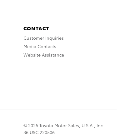
CONTACT
Customer Inquiries
Media Contacts
Website Assistance
© 2026 Toyota Motor Sales, U.S.A., Inc.
36 USC 220506