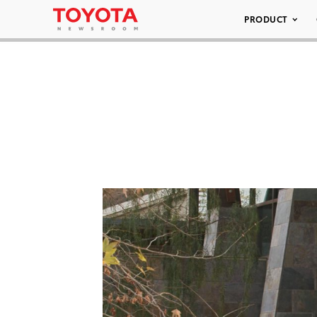
PRODUCT