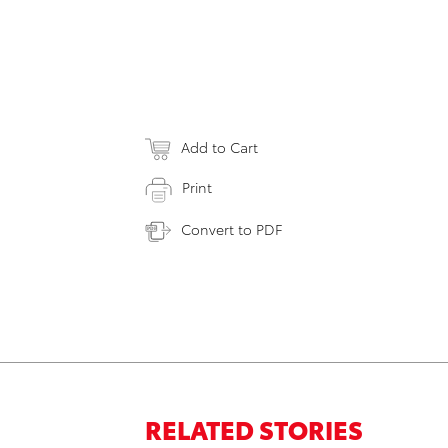
Add to Cart
Print
Convert to PDF
RELATED STORIES