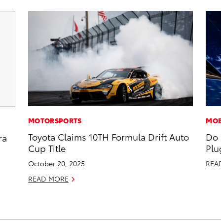
MOTORSPORTS
MOB
Toyota Claims 10TH Formula Drift Auto
Do 
ra
Cup Title
Plu
October 20, 2025
REA
READ MORE