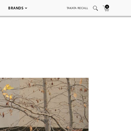
0
BRANDS
TAKATA RECALL