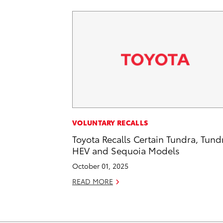
VOLUNTARY RECALLS
Toyota Recalls Certain Tundra, Tund
HEV and Sequoia Models
October 01, 2025
READ MORE