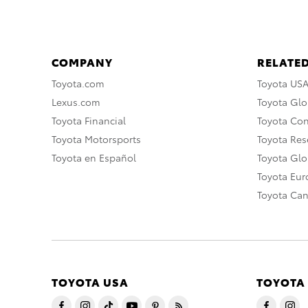
COMPANY
RELATED
Toyota.com
Toyota US
Lexus.com
Toyota Glo
Toyota Financial
Toyota Co
Toyota Motorsports
Toyota Rese
Toyota en Español
Toyota Gl
Toyota Eu
Toyota Ca
TOYOTA USA
TOYOTA