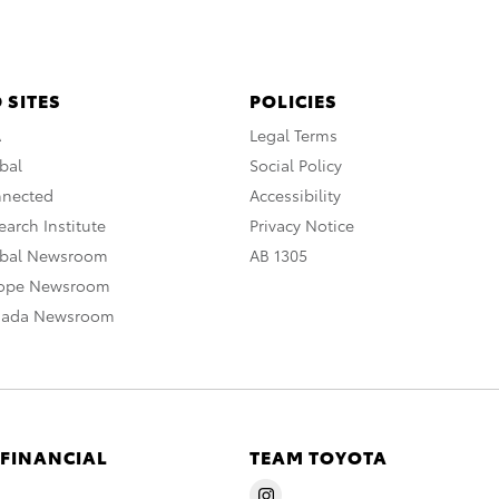
 SITES
POLICIES
A
Legal Terms
bal
Social Policy
nnected
Accessibility
arch Institute
Privacy Notice
obal Newsroom
AB 1305
rope Newsroom
nada Newsroom
 FINANCIAL
TEAM TOYOTA