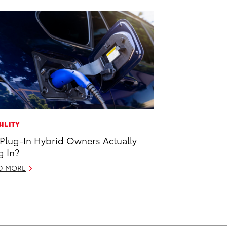
ILITY
Plug-In Hybrid Owners Actually
g In?
D MORE