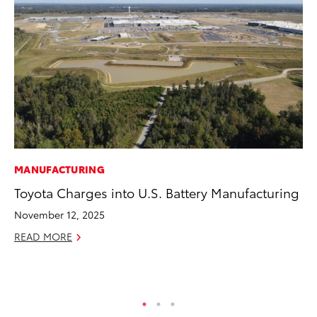
MANUFACTURING
MA
Toyota Charges into U.S. Battery Manufacturing
To
Mi
November 12, 2025
Ma
READ MORE
No
RE