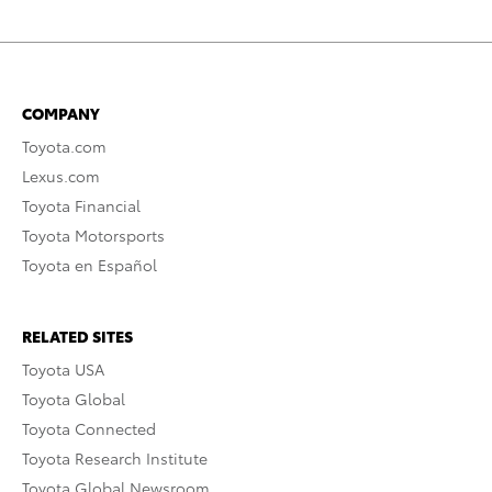
COMPANY
Toyota.com
Lexus.com
Toyota Financial
Toyota Motorsports
Toyota en Español
RELATED SITES
Toyota USA
Toyota Global
Toyota Connected
Toyota Research Institute
Toyota Global Newsroom