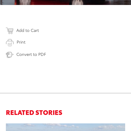
Add to Cart
Print
Convert to PDF
RELATED STORIES