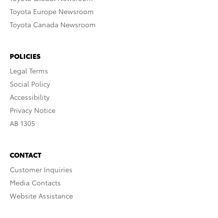
Toyota Europe Newsroom
Toyota Canada Newsroom
POLICIES
Legal Terms
Social Policy
Accessibility
Privacy Notice
AB 1305
CONTACT
Customer Inquiries
Media Contacts
Website Assistance