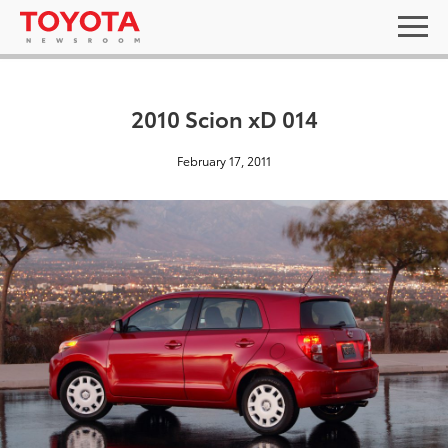
2010 Scion xD 014
February 17, 2011