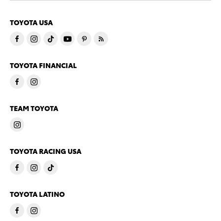
TOYOTA USA
TOYOTA FINANCIAL
TEAM TOYOTA
TOYOTA RACING USA
TOYOTA LATINO