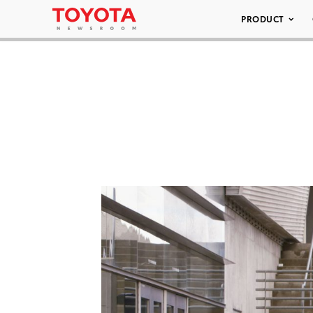
PRODUCT