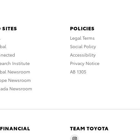
 SITES
POLICIES
A
Legal Terms
bal
Social Policy
nnected
Accessibility
arch Institute
Privacy Notice
obal Newsroom
AB 1305
rope Newsroom
nada Newsroom
 FINANCIAL
TEAM TOYOTA