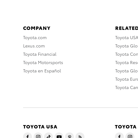
COMPANY
RELATED
Toyota.com
Toyota US
Lexus.com
Toyota Glo
Toyota Financial
Toyota Co
Toyota Motorsports
Toyota Rese
Toyota en Español
Toyota Gl
Toyota Eu
Toyota Ca
TOYOTA USA
TOYOTA