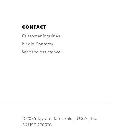
CONTACT
Customer Inquiries
Media Contacts
Website Assistance
© 2026 Toyota Motor Sales, U.S.A., Inc.
36 USC 220506