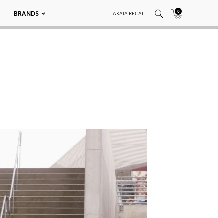
0
BRANDS
TAKATA RECALL