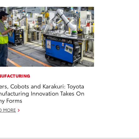
UFACTURING
ers, Cobots and Karakuri: Toyota
ufacturing Innovation Takes On
ny Forms
D MORE