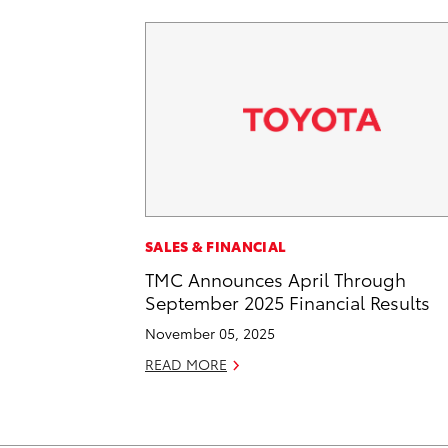
SALES & FINANCIAL
TMC Announces April Through
September 2025 Financial Results
November 05, 2025
READ MORE