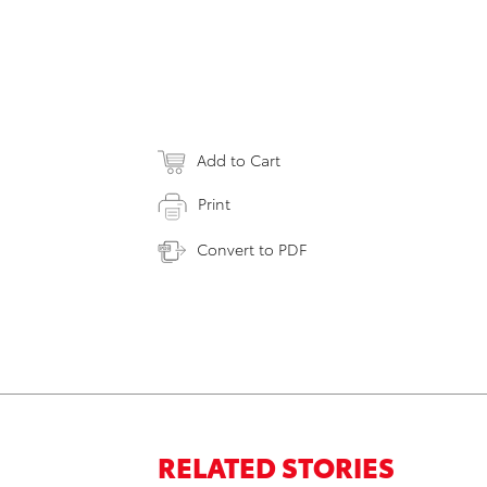
Add to Cart
Print
Convert to PDF
RELATED STORIES