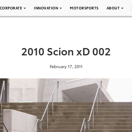
CORPORATE
INNOVATION
MOTORSPORTS
ABOUT
2010 Scion xD 002
February 17, 2011