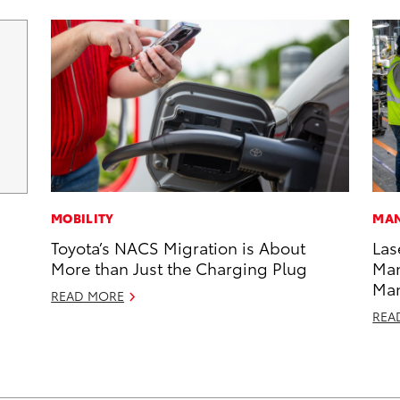
MOBILITY
MAN
Toyota’s NACS Migration is About
Las
More than Just the Charging Plug
Man
Ma
READ MORE
REA