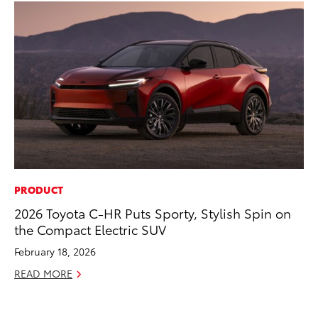
PRODUCT
MA
2026 Toyota C-HR Puts Sporty, Stylish Spin on
Ce
the Compact Electric SUV
A
February 18, 2026
Ju
READ MORE
RE