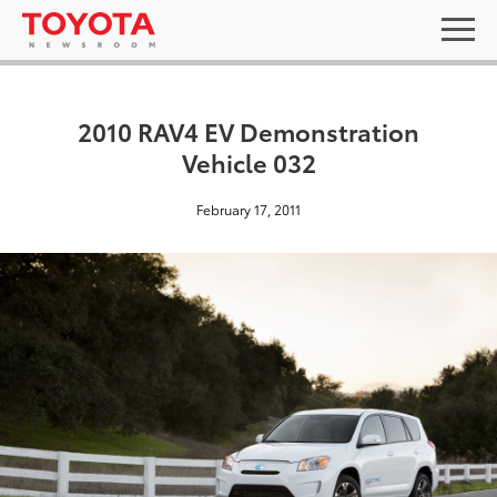
2010 RAV4 EV Demonstration
Vehicle 032
February 17, 2011