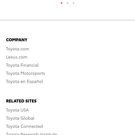
COMPANY
Toyota.com
Lexus.com
Toyota Financial
Toyota Motorsports
Toyota en Español
RELATED SITES
Toyota USA
Toyota Global
Toyota Connected
Toyota Research Institute