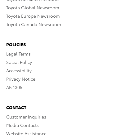
Toyota Global Newsroom
Toyota Europe Newsroom
Toyota Canada Newsroom
POLICIES
Legal Terms
Social Policy
Accessibility
Privacy Notice
AB 1305
CONTACT
Customer Inquiries
Media Contacts
Website Assistance