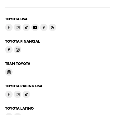
TOYOTA USA
TOYOTA FINANCIAL
TEAM TOYOTA
TOYOTA RACING USA
TOYOTA LATINO