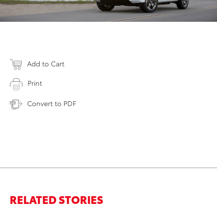
Add to Cart
Print
Convert to PDF
RELATED STORIES