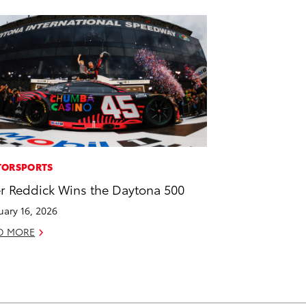
ORSPORTS
er Reddick Wins the Daytona 500
uary 16, 2026
D MORE