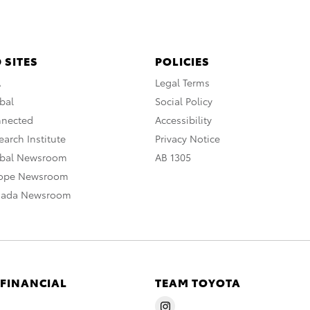
 SITES
POLICIES
A
Legal Terms
bal
Social Policy
nnected
Accessibility
arch Institute
Privacy Notice
obal Newsroom
AB 1305
rope Newsroom
nada Newsroom
 FINANCIAL
TEAM TOYOTA