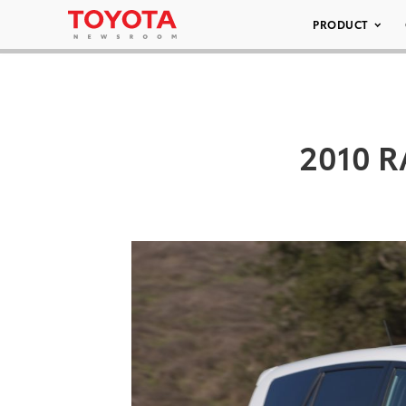
PRODUCT
2010 R