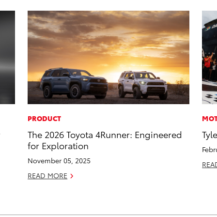
PRODUCT
MOT
r
The 2026 Toyota 4Runner: Engineered
Tyl
for Exploration
Febr
November 05, 2025
REA
READ MORE