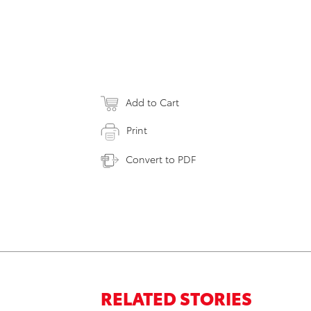
Add to Cart
Print
Convert to PDF
RELATED STORIES