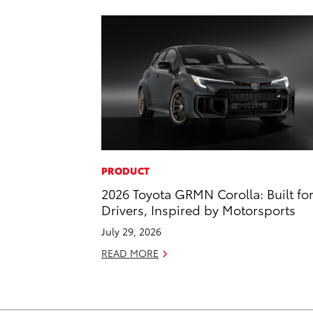
PRODUCT
2026 Toyota GRMN Corolla: Built fo
Drivers, Inspired by Motorsports
July 29, 2026
READ MORE