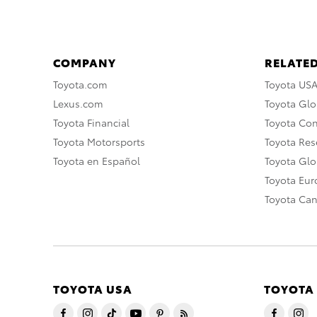
COMPANY
RELATED
Toyota.com
Toyota US
Lexus.com
Toyota Glo
Toyota Financial
Toyota Co
Toyota Motorsports
Toyota Rese
Toyota en Español
Toyota Gl
Toyota Eu
Toyota Ca
TOYOTA USA
TOYOTA