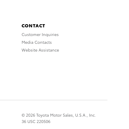
CONTACT
Customer Inquiries
Media Contacts
Website Assistance
© 2026 Toyota Motor Sales, U.S.A., Inc.
36 USC 220506