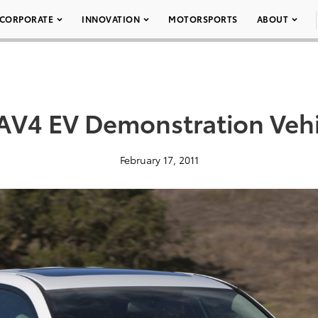
CORPORATE
INNOVATION
MOTORSPORTS
ABOUT
AV4 EV Demonstration Vehi
February 17, 2011