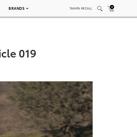
0
BRANDS
TAKATA RECALL
cle 019