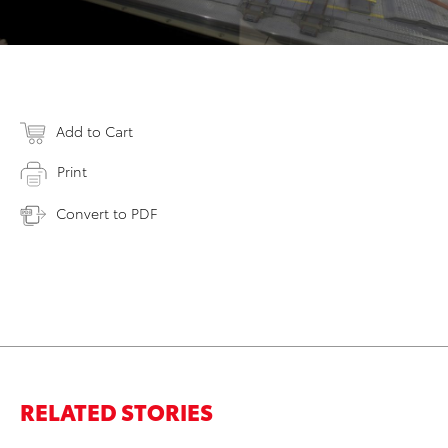
Add to Cart
Print
Convert to PDF
RELATED STORIES