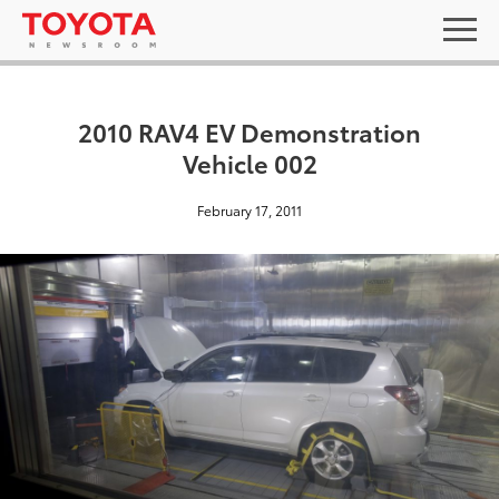
2010 RAV4 EV Demonstration
Vehicle 002
February 17, 2011