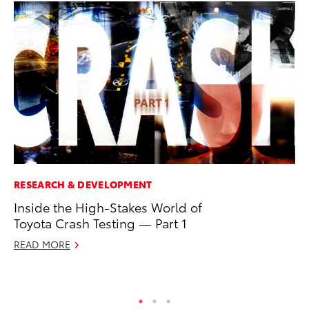
RESEARCH & DEVELOPMENT
VO
Inside the High-Stakes World of
To
Toyota Crash Testing — Part 1
Su
READ MORE
Se
RE