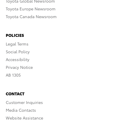
Toyota Global Newsroom
Toyota Europe Newsroom
Toyota Canada Newsroom
POLICIES
Legal Terms
Social Policy
Accessibility
Privacy Notice
AB 1305
CONTACT
Customer Inquiries
Media Contacts
Website Assistance