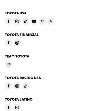
TOYOTA USA
TOYOTA FINANCIAL
TEAM TOYOTA
TOYOTA RACING USA
TOYOTA LATINO