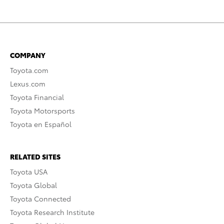
COMPANY
Toyota.com
Lexus.com
Toyota Financial
Toyota Motorsports
Toyota en Español
RELATED SITES
Toyota USA
Toyota Global
Toyota Connected
Toyota Research Institute