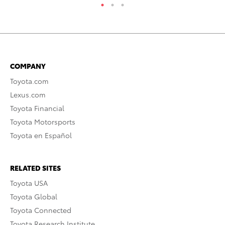
COMPANY
Toyota.com
Lexus.com
Toyota Financial
Toyota Motorsports
Toyota en Español
RELATED SITES
Toyota USA
Toyota Global
Toyota Connected
Toyota Research Institute