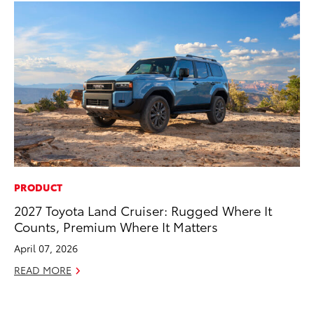
PRODUCT
CO
2027 Toyota Land Cruiser: Rugged Where It
To
Counts, Premium Where It Matters
to
April 07, 2026
Oc
READ MORE
RE