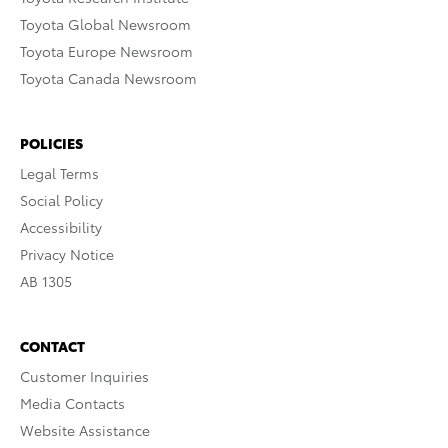
Toyota Global Newsroom
Toyota Europe Newsroom
Toyota Canada Newsroom
POLICIES
Legal Terms
Social Policy
Accessibility
Privacy Notice
AB 1305
CONTACT
Customer Inquiries
Media Contacts
Website Assistance