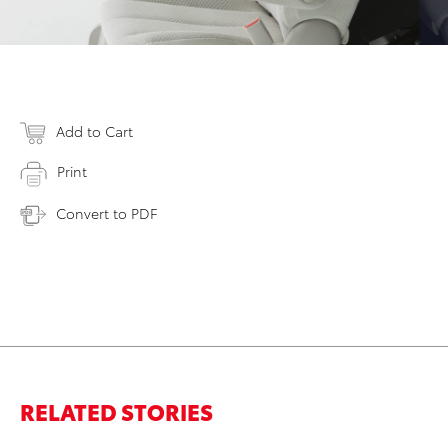
Add to Cart
Print
Convert to PDF
RELATED STORIES