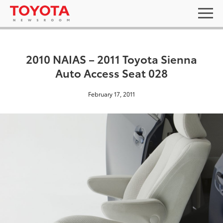
2010 NAIAS – 2011 Toyota Sienna
Auto Access Seat 028
February 17, 2011