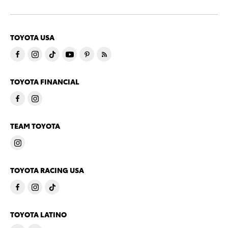
TOYOTA USA
TOYOTA FINANCIAL
TEAM TOYOTA
TOYOTA RACING USA
TOYOTA LATINO