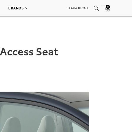
0
BRANDS
TAKATA RECALL
 Access Seat