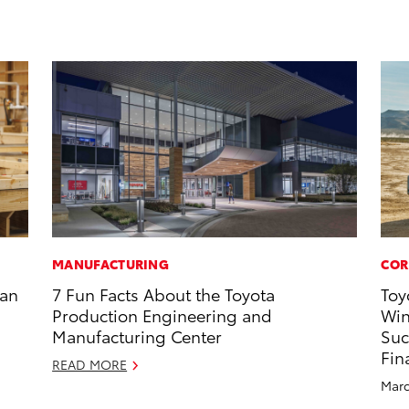
MANUFACTURING
COR
han
7 Fun Facts About the Toyota
Toy
Production Engineering and
Win
Manufacturing Center
Suc
Fin
READ MORE
Marc