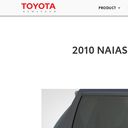
PRODUCT
2010 NAIAS 