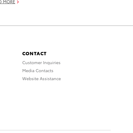
D MORE
CONTACT
Customer Inquiries
Media Contacts
Website Assistance