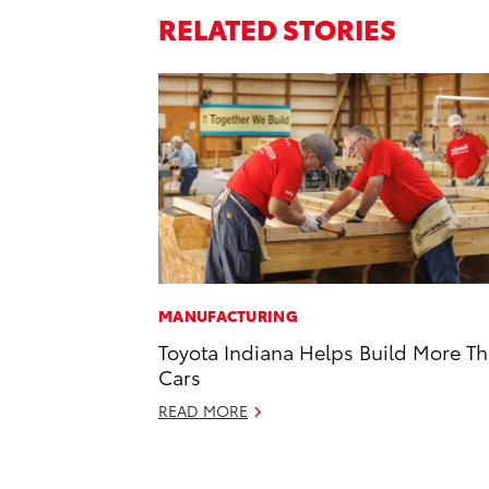
RELATED STORIES
MANUFACTURING
Toyota Indiana Helps Build More T
Cars
READ MORE