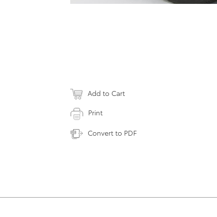
Add to Cart
Print
Convert to PDF