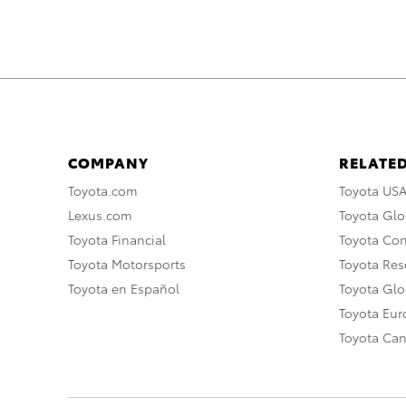
COMPANY
RELATED
Toyota.com
Toyota US
Lexus.com
Toyota Glo
Toyota Financial
Toyota Co
Toyota Motorsports
Toyota Rese
Toyota en Español
Toyota Gl
Toyota Eu
Toyota Ca