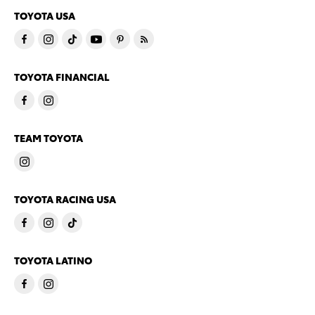
TOYOTA USA
TOYOTA FINANCIAL
TEAM TOYOTA
TOYOTA RACING USA
TOYOTA LATINO