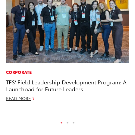
CORPORATE
CO
TFS’ Field Leadership Development Program: A
20
Launchpad for Future Leaders
Ch
READ MORE
Jul
RE