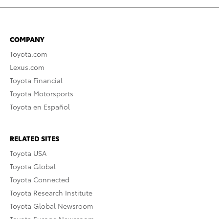
COMPANY
Toyota.com
Lexus.com
Toyota Financial
Toyota Motorsports
Toyota en Español
RELATED SITES
Toyota USA
Toyota Global
Toyota Connected
Toyota Research Institute
Toyota Global Newsroom