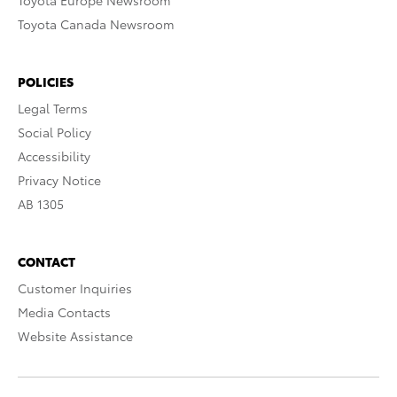
Toyota Europe Newsroom
Toyota Canada Newsroom
POLICIES
Legal Terms
Social Policy
Accessibility
Privacy Notice
AB 1305
CONTACT
Customer Inquiries
Media Contacts
Website Assistance