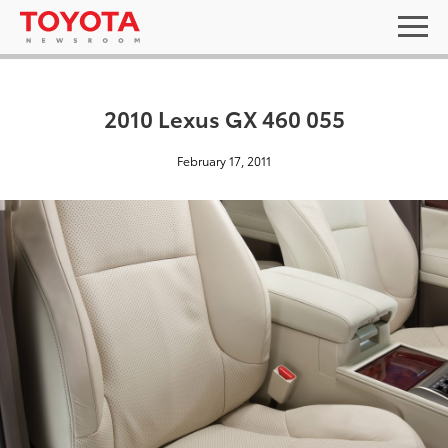
2010 Lexus GX 460 055
February 17, 2011