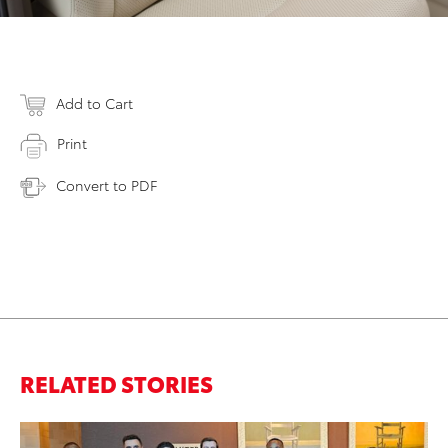
Add to Cart
Print
Convert to PDF
RELATED STORIES