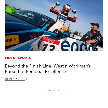
MOTORSPORTS
PR
Beyond the Finish Line: Westin Workman’s
Un
Pursuit of Personal Excellence
Te
READ MORE
RE