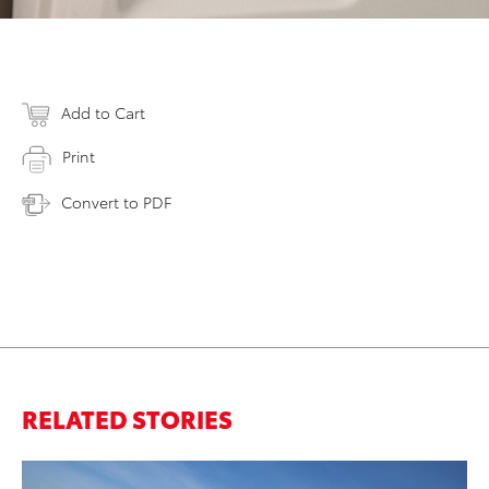
Add to Cart
Print
Convert to PDF
RELATED STORIES