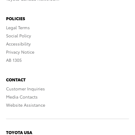
POLICIES
Legal Terms
Social Policy
Accessibility
Privacy Notice
AB 1305
CONTACT
Customer Inquiries
Media Contacts
Website Assistance
TOYOTA USA