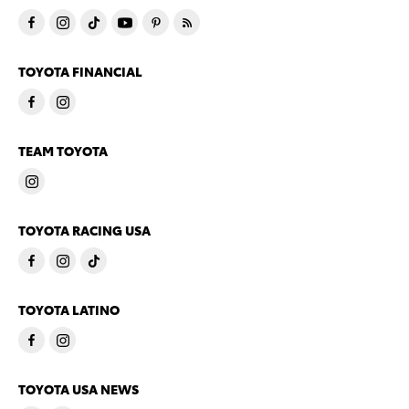
TOYOTA FINANCIAL
TEAM TOYOTA
TOYOTA RACING USA
TOYOTA LATINO
TOYOTA USA NEWS