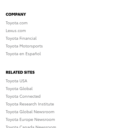
COMPANY
Toyota.com
Lexus.com
Toyota Financial
Toyota Motorsports
Toyota en Español
RELATED SITES
Toyota USA
Toyota Global
Toyota Connected
Toyota Research Institute
Toyota Global Newsroom
Toyota Europe Newsroom
Toyota Canada Newsroom