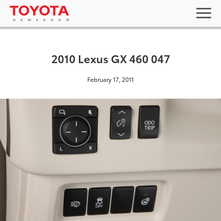
2010 Lexus GX 460 047
February 17, 2011