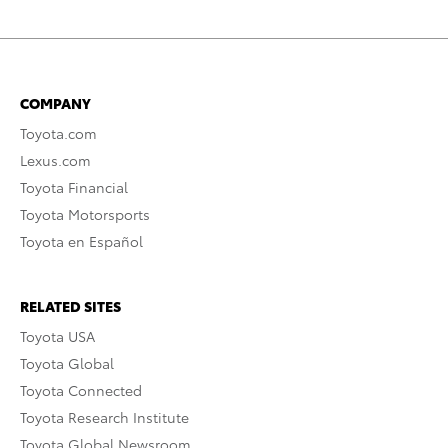
COMPANY
Toyota.com
Lexus.com
Toyota Financial
Toyota Motorsports
Toyota en Español
RELATED SITES
Toyota USA
Toyota Global
Toyota Connected
Toyota Research Institute
Toyota Global Newsroom