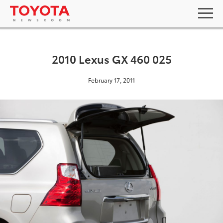
2010 Lexus GX 460 025
February 17, 2011