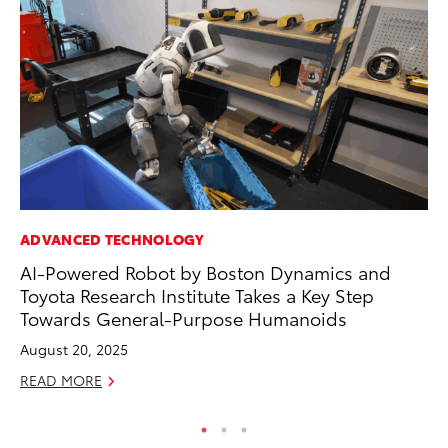
ADVANCED TECHNOLOGY
MO
AI-Powered Robot by Boston Dynamics and
Ty
Toyota Research Institute Takes a Key Step
Fe
Towards General-Purpose Humanoids
RE
August 20, 2025
READ MORE