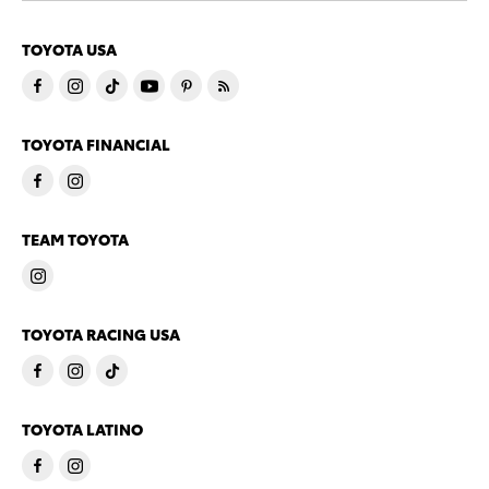
TOYOTA USA
TOYOTA FINANCIAL
TEAM TOYOTA
TOYOTA RACING USA
TOYOTA LATINO