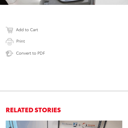
Add to Cart
Print
Convert to PDF
RELATED STORIES