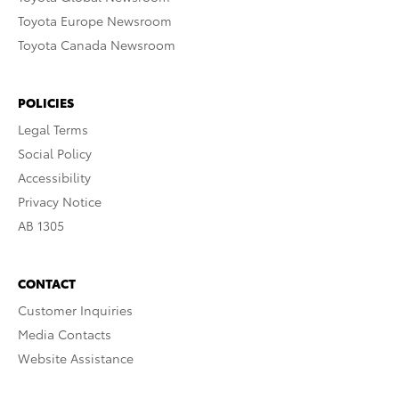
Toyota Europe Newsroom
Toyota Canada Newsroom
POLICIES
Legal Terms
Social Policy
Accessibility
Privacy Notice
AB 1305
CONTACT
Customer Inquiries
Media Contacts
Website Assistance