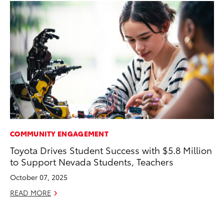
COMMUNITY ENGAGEMENT
MA
Toyota Drives Student Success with $5.8 Million
Bu
to Support Nevada Students, Teachers
Ch
M
October 07, 2025
Au
READ MORE
RE