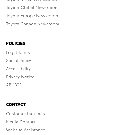
Toyota Global Newsroom
Toyota Europe Newsroom
Toyota Canada Newsroom
POLICIES
Legal Terms
Social Policy
Accessibility
Privacy Notice
AB 1305
CONTACT
Customer Inquiries
Media Contacts
Website Assistance