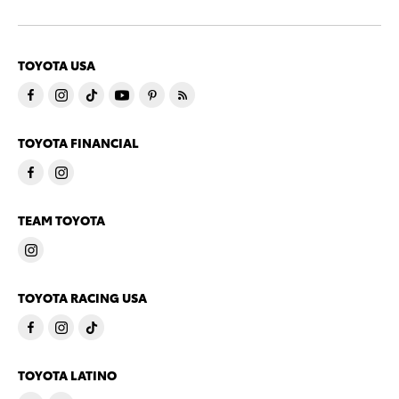
TOYOTA USA
TOYOTA FINANCIAL
TEAM TOYOTA
TOYOTA RACING USA
TOYOTA LATINO