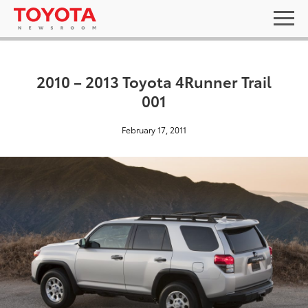
2010 – 2013 Toyota 4Runner Trail
001
February 17, 2011