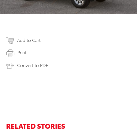
Add to Cart
Print
Convert to PDF
RELATED STORIES