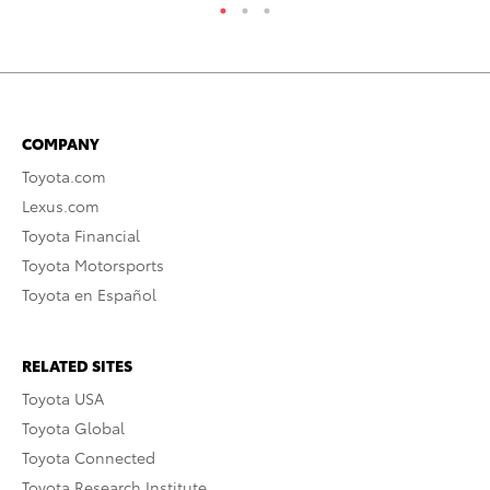
COMPANY
Toyota.com
Lexus.com
Toyota Financial
Toyota Motorsports
Toyota en Español
RELATED SITES
Toyota USA
Toyota Global
Toyota Connected
Toyota Research Institute