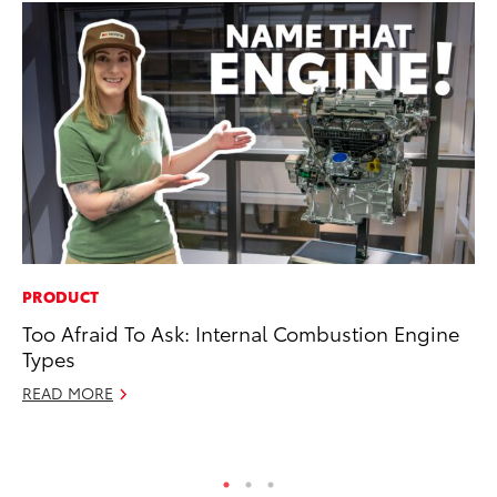
PRODUCT
RE
Too Afraid To Ask: Internal Combustion Engine
To
Types
Te
READ MORE
RE