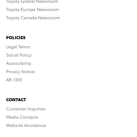
Toyota Global Newsroom
Toyota Europe Newsroom
Toyota Canada Newsroom
POLICIES
Legal Terms
Social Policy
Accessibility
Privacy Notice
AB 1305
CONTACT
Customer Inquiries
Media Contacts
Website Assistance