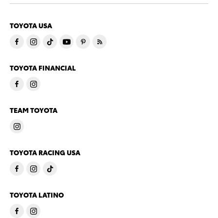
TOYOTA USA
TOYOTA FINANCIAL
TEAM TOYOTA
TOYOTA RACING USA
TOYOTA LATINO