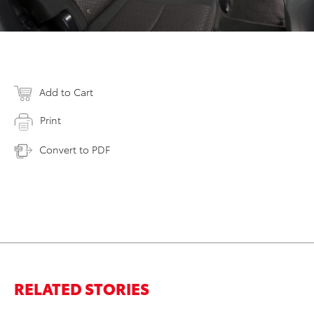
Add to Cart
Print
Convert to PDF
RELATED STORIES