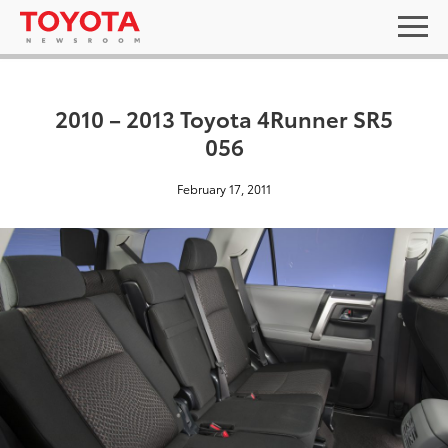
2010 – 2013 Toyota 4Runner SR5
056
February 17, 2011