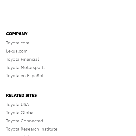
COMPANY
Toyota.com
Lexus.com
Toyota Financial
Toyota Motorsports
Toyota en Español
RELATED SITES
Toyota USA
Toyota Global
Toyota Connected
Toyota Research Institute