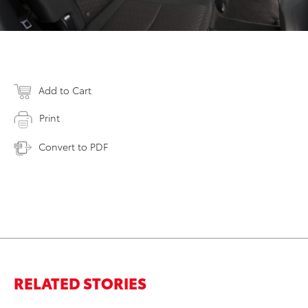
Add to Cart
Print
Convert to PDF
RELATED STORIES