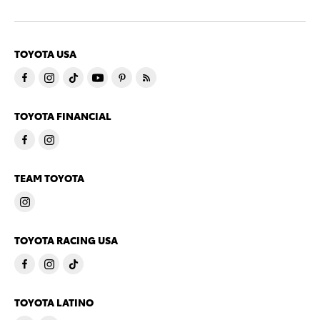
TOYOTA USA
TOYOTA FINANCIAL
TEAM TOYOTA
TOYOTA RACING USA
TOYOTA LATINO