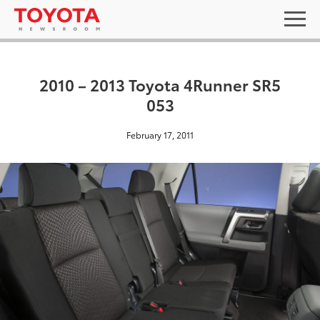
2010 – 2013 Toyota 4Runner SR5
053
February 17, 2011