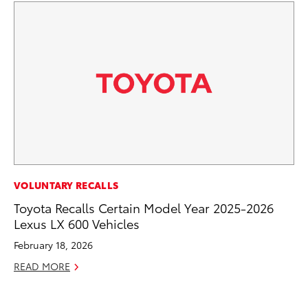
VOLUNTARY RECALLS
VO
Toyota Recalls Certain Model Year 2025-2026
To
Lexus LX 600 Vehicles
Gr
Le
February 18, 2026
Jul
READ MORE
RE