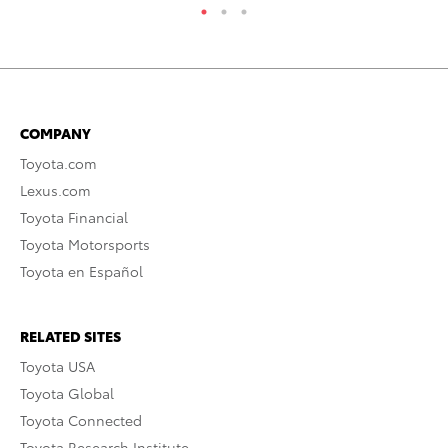
COMPANY
Toyota.com
Lexus.com
Toyota Financial
Toyota Motorsports
Toyota en Español
RELATED SITES
Toyota USA
Toyota Global
Toyota Connected
Toyota Research Institute