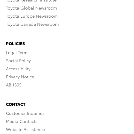
Toyota Global Newsroom
Toyota Europe Newsroom
Toyota Canada Newsroom
POLICIES
Legal Terms
Social Policy
Accessibility
Privacy Notice
AB 1305
CONTACT
Customer Inquiries
Media Contacts
Website Assistance