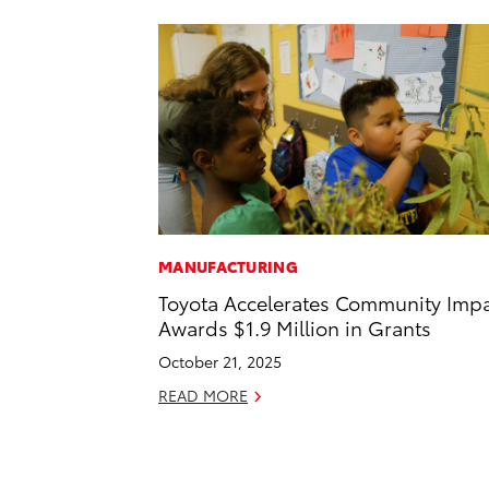
MANUFACTURING
Toyota Accelerates Community Impa
Awards $1.9 Million in Grants
October 21, 2025
READ MORE