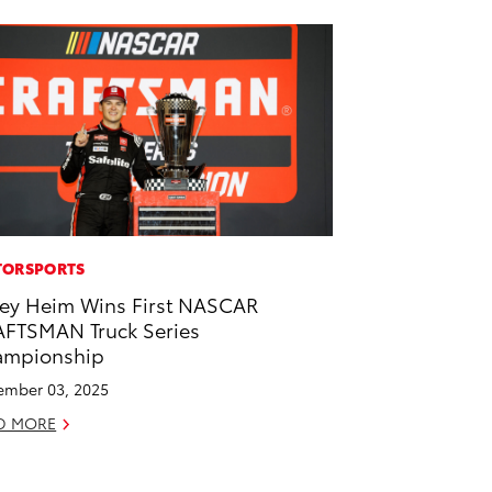
ORSPORTS
ey Heim Wins First NASCAR
FTSMAN Truck Series
ampionship
mber 03, 2025
D MORE