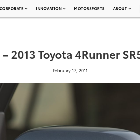
CORPORATE
INNOVATION
MOTORSPORTS
ABOUT
 – 2013 Toyota 4Runner SR
February 17, 2011