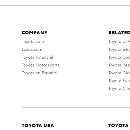
COMPANY
RELATED
Toyota.com
Toyota US
Lexus.com
Toyota Glo
Toyota Financial
Toyota Co
Toyota Motorsports
Toyota Rese
Toyota en Español
Toyota Gl
Toyota Eu
Toyota Ca
TOYOTA USA
TOYOTA