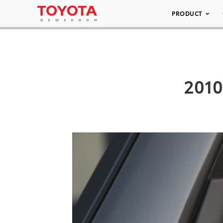
PRODUCT
2010