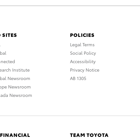
 SITES
POLICIES
A
Legal Terms
bal
Social Policy
nnected
Accessibility
arch Institute
Privacy Notice
obal Newsroom
AB 1305
rope Newsroom
nada Newsroom
 FINANCIAL
TEAM TOYOTA