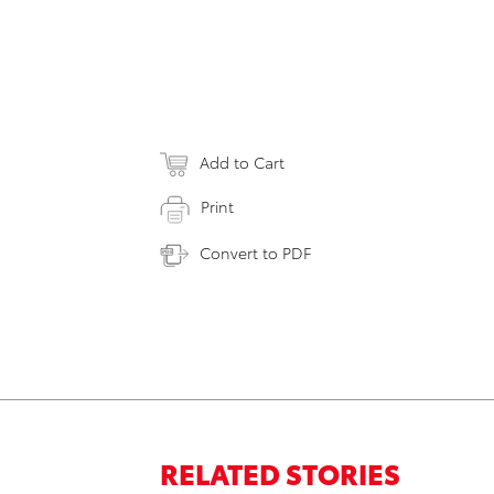
Add to Cart
Print
Convert to PDF
RELATED STORIES