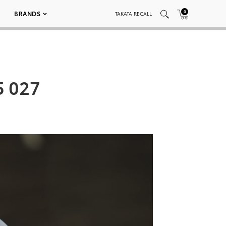
0
BRANDS
TAKATA RECALL
5 027