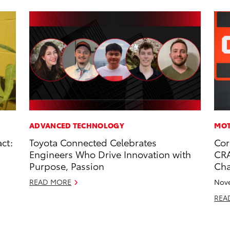
ADVANCED TECHNOLOGY
MOT
ct:
Toyota Connected Celebrates
Cor
Engineers Who Drive Innovation with
CRA
Purpose, Passion
Ch
READ MORE
Nove
REA