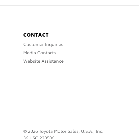
CONTACT
Customer Inquiries
Media Contacts
Website Assistance
© 2026 Toyota Motor Sales, U.S.A., Inc.
36 USC 220506