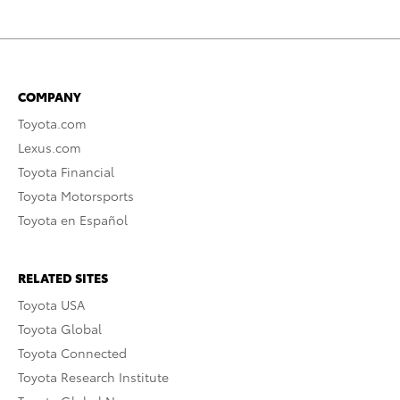
COMPANY
Toyota.com
Lexus.com
Toyota Financial
Toyota Motorsports
Toyota en Español
RELATED SITES
Toyota USA
Toyota Global
Toyota Connected
Toyota Research Institute