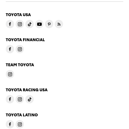
TOYOTA USA
TOYOTA FINANCIAL
TEAM TOYOTA
TOYOTA RACING USA
TOYOTA LATINO