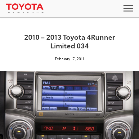
2010 – 2013 Toyota 4Runner
Limited 034
February 17, 2011