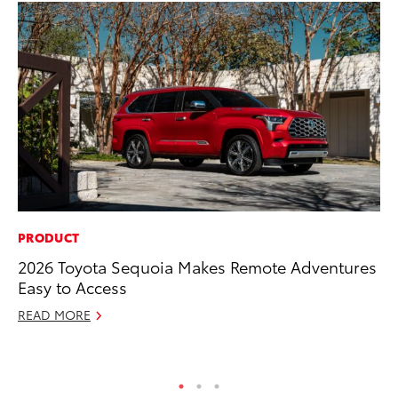
PRODUCT
MA
2026 Toyota Sequoia Makes Remote Adventures
To
Easy to Access
wi
READ MORE
Oc
RE