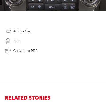
Add to Cart
Print
Convert to PDF
RELATED STORIES