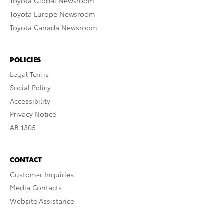
Toyota Global Newsroom
Toyota Europe Newsroom
Toyota Canada Newsroom
POLICIES
Legal Terms
Social Policy
Accessibility
Privacy Notice
AB 1305
CONTACT
Customer Inquiries
Media Contacts
Website Assistance