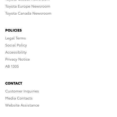
Toyota Europe Newsroom
Toyota Canada Newsroom
POLICIES
Legal Terms
Social Policy
Accessibility
Privacy Notice
AB 1305
CONTACT
Customer Inquiries
Media Contacts
Website Assistance