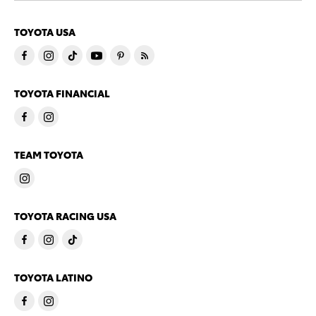
TOYOTA USA
TOYOTA FINANCIAL
TEAM TOYOTA
TOYOTA RACING USA
TOYOTA LATINO