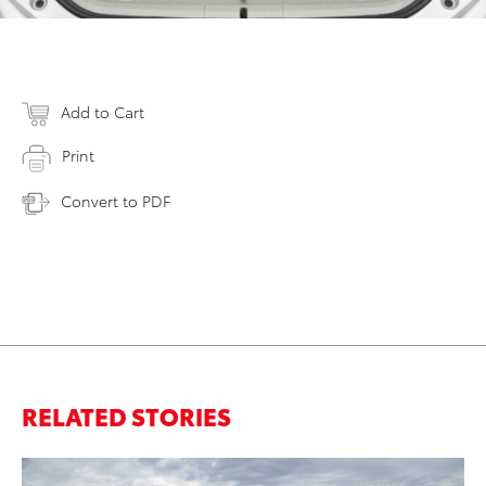
Add to Cart
Print
Convert to PDF
RELATED STORIES