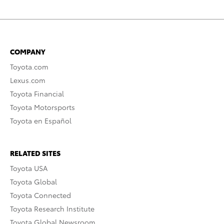
COMPANY
Toyota.com
Lexus.com
Toyota Financial
Toyota Motorsports
Toyota en Español
RELATED SITES
Toyota USA
Toyota Global
Toyota Connected
Toyota Research Institute
Toyota Global Newsroom