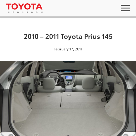
2010 – 2011 Toyota Prius 145
February 17, 2011