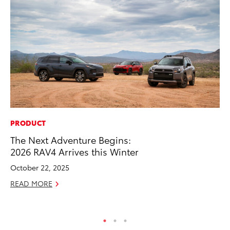
PRODUCT
MO
The Next Adventure Begins:
Bu
2026 RAV4 Arrives this Winter
an
October 22, 2025
RE
READ MORE