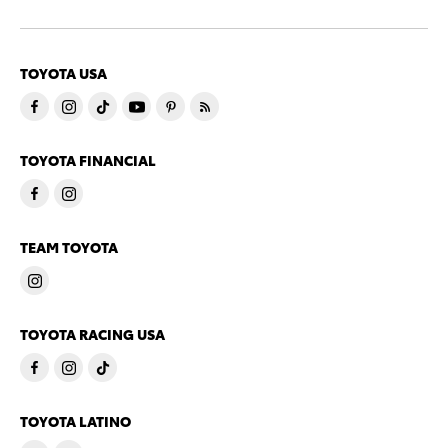
TOYOTA USA
TOYOTA FINANCIAL
TEAM TOYOTA
TOYOTA RACING USA
TOYOTA LATINO