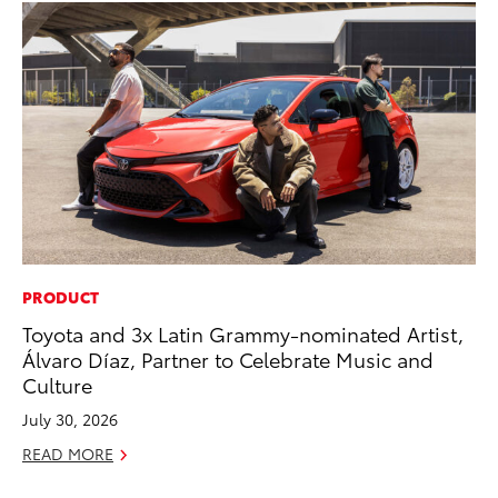
PRODUCT
CO
Toyota and 3x Latin Grammy-nominated Artist,
To
Álvaro Díaz, Partner to Celebrate Music and
Cu
Culture
Se
July 30, 2026
RE
READ MORE