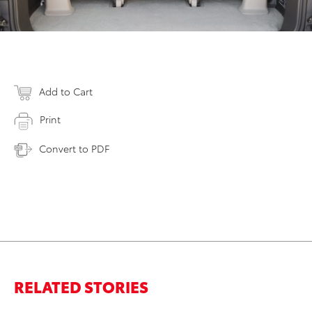
Add to Cart
Print
Convert to PDF
RELATED STORIES