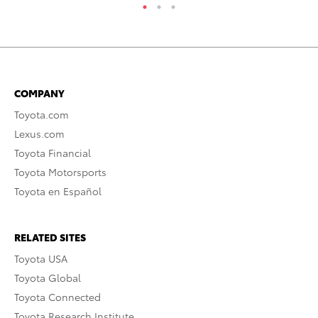
COMPANY
Toyota.com
Lexus.com
Toyota Financial
Toyota Motorsports
Toyota en Español
RELATED SITES
Toyota USA
Toyota Global
Toyota Connected
Toyota Research Institute