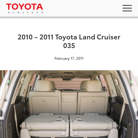
2010 – 2011 Toyota Land Cruiser
035
February 17, 2011