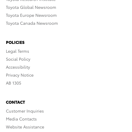
Toyota Global Newsroom
Toyota Europe Newsroom
Toyota Canada Newsroom
POLICIES
Legal Terms
Social Policy
Accessibility
Privacy Notice
AB 1305
CONTACT
Customer Inquiries
Media Contacts
Website Assistance