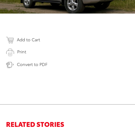
Add to Cart
Print
Convert to PDF
RELATED STORIES