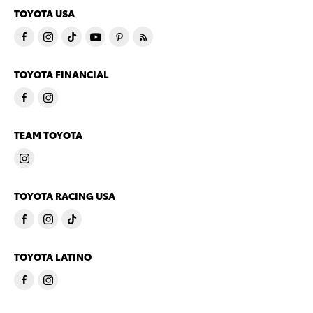
TOYOTA USA
TOYOTA FINANCIAL
TEAM TOYOTA
TOYOTA RACING USA
TOYOTA LATINO