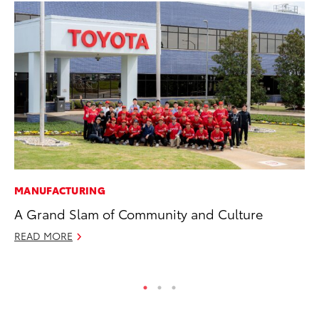
MANUFACTURING
MO
A Grand Slam of Community and Culture
Wh
Hy
READ MORE
RE