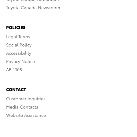
Toyota Canada Newsroom
POLICIES
Legal Terms
Social Policy
Accessibility
Privacy Notice
AB 1305
CONTACT
Customer Inquiries
Media Contacts
Website Assistance