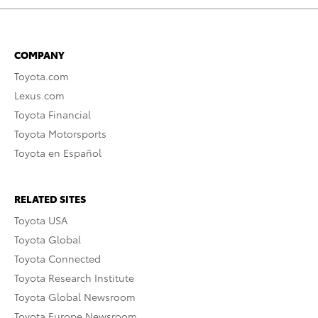
COMPANY
Toyota.com
Lexus.com
Toyota Financial
Toyota Motorsports
Toyota en Español
RELATED SITES
Toyota USA
Toyota Global
Toyota Connected
Toyota Research Institute
Toyota Global Newsroom
Toyota Europe Newsroom