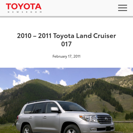
2010 – 2011 Toyota Land Cruiser
017
February 17, 2011