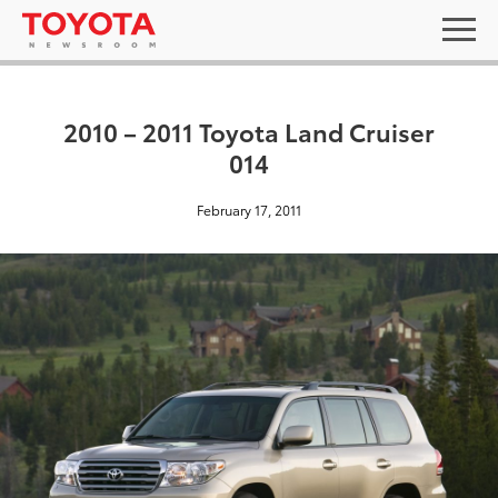
2010 – 2011 Toyota Land Cruiser
014
February 17, 2011