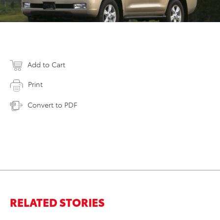
Add to Cart
Print
Convert to PDF
RELATED STORIES