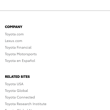
COMPANY
Toyota.com
Lexus.com
Toyota Financial
Toyota Motorsports
Toyota en Español
RELATED SITES
Toyota USA
Toyota Global
Toyota Connected
Toyota Research Institute