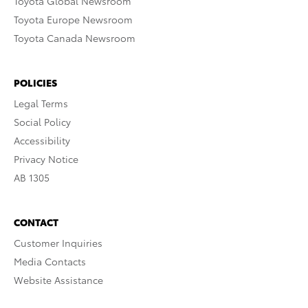
Toyota Global Newsroom
Toyota Europe Newsroom
Toyota Canada Newsroom
POLICIES
Legal Terms
Social Policy
Accessibility
Privacy Notice
AB 1305
CONTACT
Customer Inquiries
Media Contacts
Website Assistance