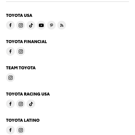
TOYOTA USA
TOYOTA FINANCIAL
TEAM TOYOTA
TOYOTA RACING USA
TOYOTA LATINO