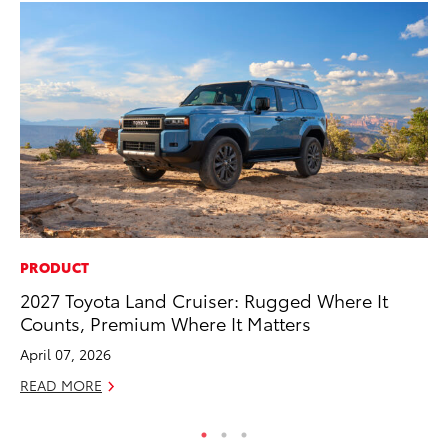
PRODUCT
PR
2027 Toyota Land Cruiser: Rugged Where It
El
Counts, Premium Where It Matters
Ge
April 07, 2026
Fe
READ MORE
RE