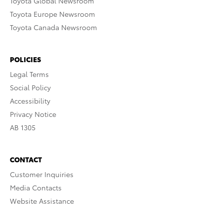
Toyota Global Newsroom
Toyota Europe Newsroom
Toyota Canada Newsroom
POLICIES
Legal Terms
Social Policy
Accessibility
Privacy Notice
AB 1305
CONTACT
Customer Inquiries
Media Contacts
Website Assistance