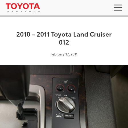
2010 – 2011 Toyota Land Cruiser
012
February 17, 2011