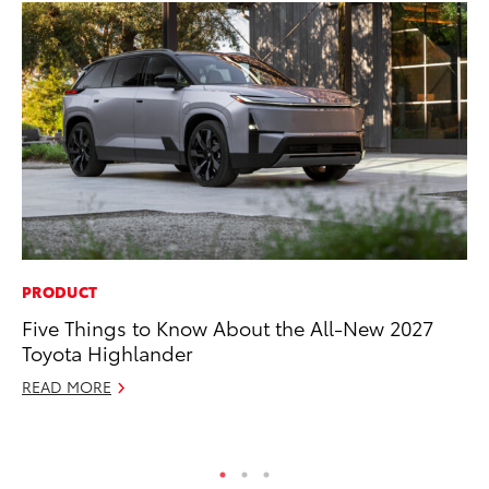
PRODUCT
MA
Five Things to Know About the All-New 2027
To
Toyota Highlander
Ed
READ MORE
Ma
RE