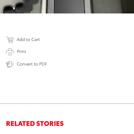
Add to Cart
Print
Convert to PDF
RELATED STORIES