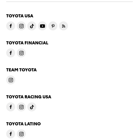
TOYOTA USA
TOYOTA FINANCIAL
TEAM TOYOTA
TOYOTA RACING USA
TOYOTA LATINO