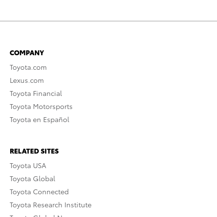
COMPANY
Toyota.com
Lexus.com
Toyota Financial
Toyota Motorsports
Toyota en Español
RELATED SITES
Toyota USA
Toyota Global
Toyota Connected
Toyota Research Institute