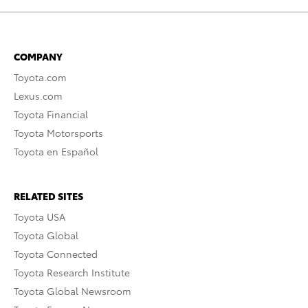
COMPANY
Toyota.com
Lexus.com
Toyota Financial
Toyota Motorsports
Toyota en Español
RELATED SITES
Toyota USA
Toyota Global
Toyota Connected
Toyota Research Institute
Toyota Global Newsroom