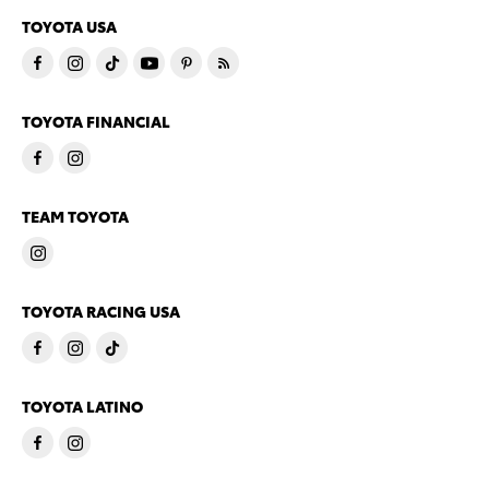
TOYOTA USA
TOYOTA FINANCIAL
TEAM TOYOTA
TOYOTA RACING USA
TOYOTA LATINO