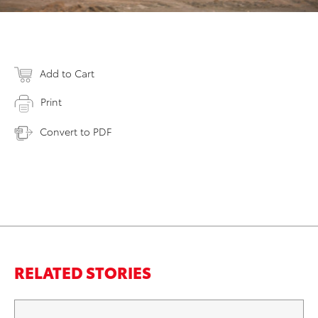
Add to Cart
Print
Convert to PDF
RELATED STORIES