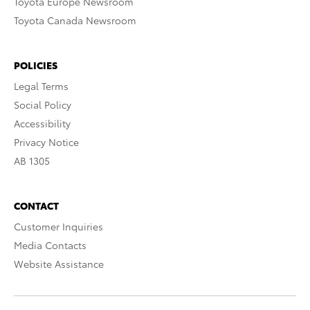
Toyota Europe Newsroom
Toyota Canada Newsroom
POLICIES
Legal Terms
Social Policy
Accessibility
Privacy Notice
AB 1305
CONTACT
Customer Inquiries
Media Contacts
Website Assistance