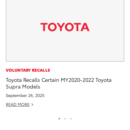
MO
VOLUNTARY RECALLS
Ho
Toyota Recalls Certain MY2020-2022 Toyota
it
Supra Models
ar
September 26, 2025
RE
READ MORE