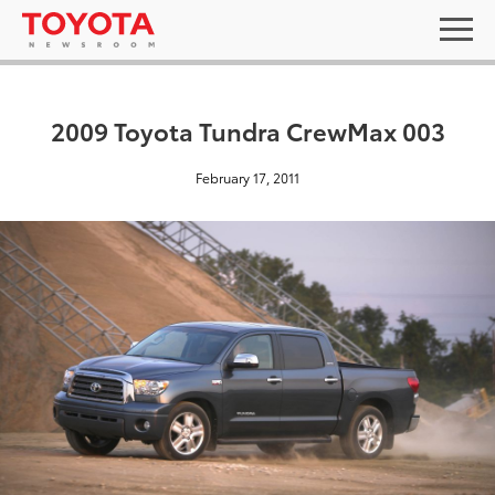
2009 Toyota Tundra CrewMax 003
February 17, 2011