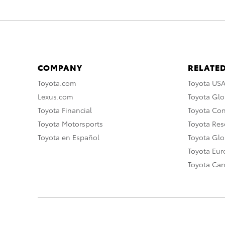
COMPANY
RELATED
Toyota.com
Toyota US
Lexus.com
Toyota Glo
Toyota Financial
Toyota Co
Toyota Motorsports
Toyota Rese
Toyota en Español
Toyota Gl
Toyota Eu
Toyota Ca