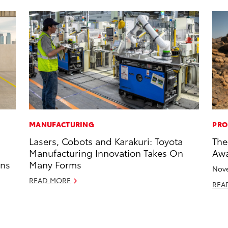
MANUFACTURING
PRO
Lasers, Cobots and Karakuri: Toyota
The
Manufacturing Innovation Takes On
Awa
ons
Many Forms
Nove
READ MORE
REA