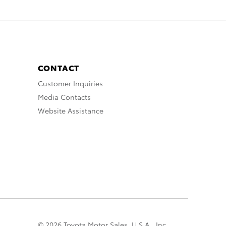
CONTACT
Customer Inquiries
Media Contacts
Website Assistance
© 2026 Toyota Motor Sales, U.S.A., Inc.