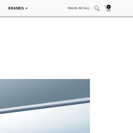
0
BRANDS
TAKATA RECALL