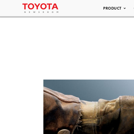
PRODUCT