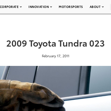
CORPORATE
INNOVATION
MOTORSPORTS
ABOUT
2009 Toyota Tundra 023
February 17, 2011