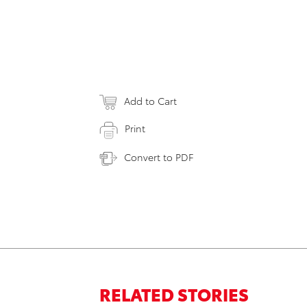
Add to Cart
Print
Convert to PDF
RELATED STORIES