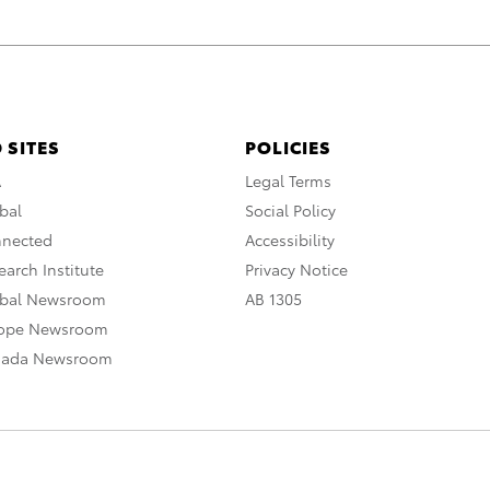
 SITES
POLICIES
A
Legal Terms
bal
Social Policy
nnected
Accessibility
arch Institute
Privacy Notice
obal Newsroom
AB 1305
rope Newsroom
nada Newsroom