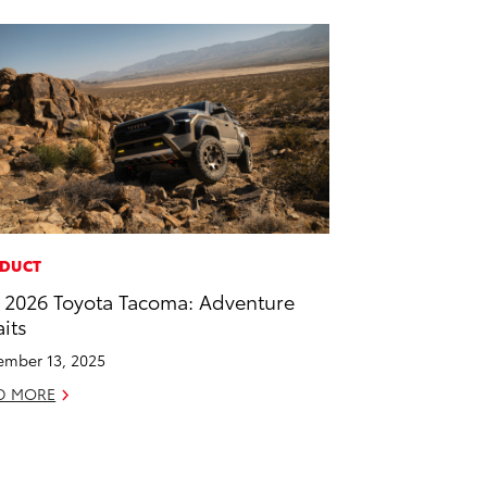
DUCT
 2026 Toyota Tacoma: Adventure
its
mber 13, 2025
D MORE