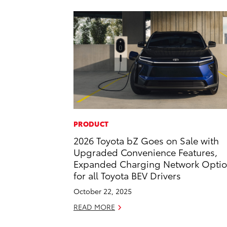
PRODUCT
2026 Toyota bZ Goes on Sale with
Upgraded Convenience Features,
Expanded Charging Network Opti
for all Toyota BEV Drivers
October 22, 2025
READ MORE